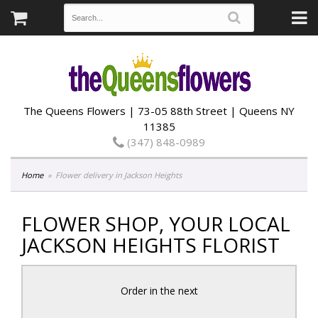
The Queens Flowers | 73-05 88th Street | Queens NY
11385
(347) 848-0989
Home
Flower delivery in Jackson Heights
FLOWER SHOP, YOUR LOCAL
JACKSON HEIGHTS FLORIST
Order in the next