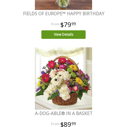
FIELDS OF EUROPE™ HAPPY BIRTHDAY
$79
99
View Details
A-DOG-ABLE® IN A BASKET
$89
99