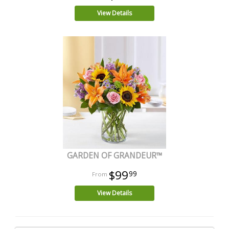
View Details
GARDEN OF GRANDEUR™
$99
99
View Details