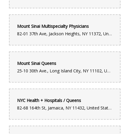
handled locally for same-day delivery. Her dedication,
professionalism, and genuine care truly stood out. You can tell
she takes pride in what she does and is passionate about
helping customers create meaningful moments. Thanks to
Ruthy, the flowers arrived on time, the arrangement was
beautiful, and most importantly, my wife was overjoyed. It
Mount Sinai Multispecialty Physicians
turned a special moment into something unforgettable. Ruthy is
an absolute MVP. Forever grateful for her effort and heart. If
82-01 37th Ave, Jackson Heights, NY 11372, United States
you’re ordering from this location, you’re in amazing hands.
Diana Castillo
4 months ago
Mount Sinai Queens
"I cannot recommend this flower shop enough! I needed a last-
25-10 30th Ave., Long Island City, NY 11102, United States
minute, high-quality bouquet and they absolutely delivered. I
was able to walk in, and they made a stunning, custom
arrangement for me right there while I waited. The staff was
incredibly friendly and professional, and they put so much care
into the design. It’s rare to find such fast service without
sacrificing quality—the flowers were fresh and absolutely
beautiful! Ever since they changed the management, the service
NYC Health + Hospitals / Queens
has been amazing. Will definitely be coming back for all my
floral needs. 5 stars!"
82-68 164th St, Jamaica, NY 11432, United States
Luis Feliz
5 months ago