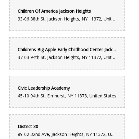
Children Of America Jackson Heights
33-06 88th St, Jackson Heights, NY 11372, United States
Childrens Big Apple Early Childhood Center Jackson Heights
37-03 94th St, Jackson Heights, NY 11372, United States
Civic Leadership Academy
45-10 94th St, Elmhurst, NY 11373, United States
District 30
89-02 32nd Ave, Jackson Heights, NY 11372, United States