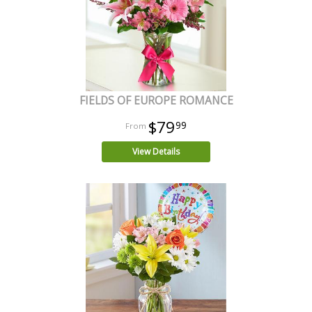
FIELDS OF EUROPE ROMANCE
$79
99
View Details