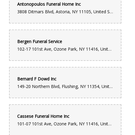
Antonopoulos Funeral Home Inc
Donte Wright
3808 Ditmars Blvd, Astoria, NY 11105, United States
11 months ago
The best flower shop I've been to by far. I go there often and
everytime they always have what I'm looking for with any
occasion. The most important thing about this shop is not just
the wide selection to choose from, but their customer service.
Bergen Funeral Service
Always smiling and in great spirits. They make you feel like
family.
102-17 101st Ave, Ozone Park, NY 11416, United States
ALBERTO FERNANDEZ
last year
Bernard F Dowd Inc
149-20 Northern Blvd, Flushing, NY 11354, United States
Monique Hamblin
last year
Eloquently Arrangement! I Was Surprised & Happy At The Same
Time. EXCLUSIVELY Arrange With A Touch Of Decency.
Cassese Funeral Home Inc
Brittany Perry
101-07 101st Ave, Ozone Park, NY 11416, United States
4 years ago
This location is known for it’s funeral work!!! My family has used