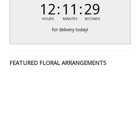
12
11
29
HOURS
MINUTES
SECONDS
for delivery today!
FEATURED FLORAL ARRANGEMENTS