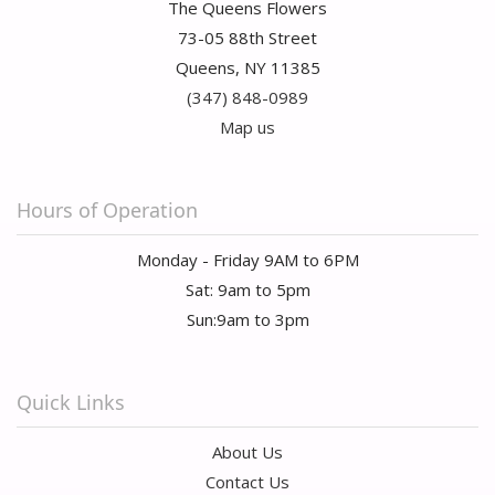
The Queens Flowers
73-05 88th Street
Queens, NY 11385
(347) 848-0989
Map us
Hours of Operation
Monday - Friday 9AM to 6PM
Sat: 9am to 5pm
Sun:9am to 3pm
Quick Links
About Us
Contact Us