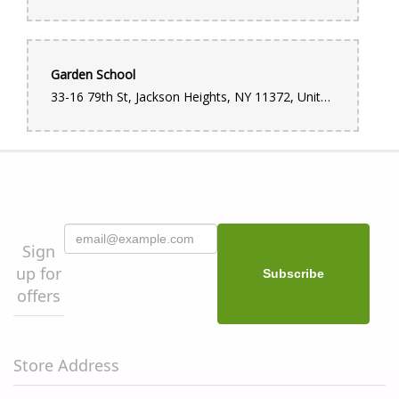
Garden School
33-16 79th St, Jackson Heights, NY 11372, United States
Sign
up for
offers
Store Address