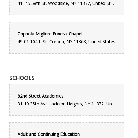
41- 45 58th St, Woodside, NY 11377, United States
to the visitation and funeral service. I highly recommend this
company and would use their services again.
Coppola Migliore Funeral Chapel
49-01 104th St, Corona, NY 11368, United States
SCHOOLS
82nd Street Academics
81-10 35th Ave, Jackson Heights, NY 11372, United States
Adult and Continuing Education