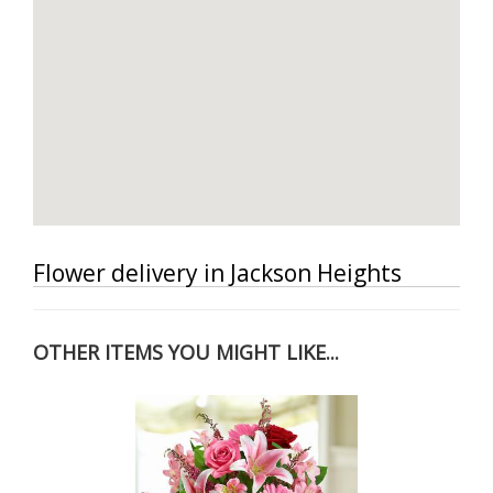
Flower delivery in Jackson Heights
OTHER ITEMS YOU MIGHT LIKE...