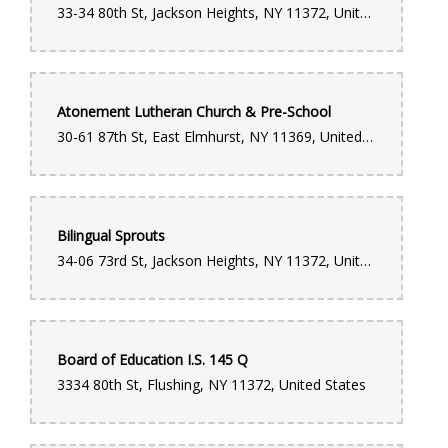
33-34 80th St, Jackson Heights, NY 11372, United States
Atonement Lutheran Church & Pre-School
30-61 87th St, East Elmhurst, NY 11369, United States
Bilingual Sprouts
34-06 73rd St, Jackson Heights, NY 11372, United States
Board of Education I.S. 145 Q
3334 80th St, Flushing, NY 11372, United States