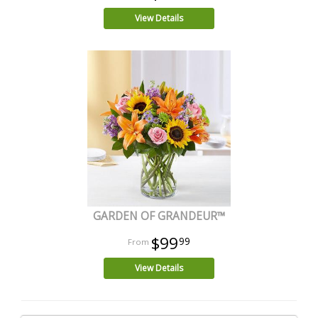
View Details
GARDEN OF GRANDEUR™
$99
99
View Details