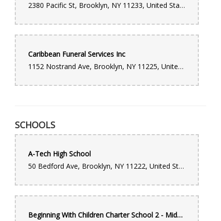
2380 Pacific St, Brooklyn, NY 11233, United States
to the visitation and funeral service. I highly recommend this
company and would use their services again.
Caribbean Funeral Services Inc
1152 Nostrand Ave, Brooklyn, NY 11225, United States
SCHOOLS
A-Tech High School
50 Bedford Ave, Brooklyn, NY 11222, United States
Beginning With Children Charter School 2 - Middle School