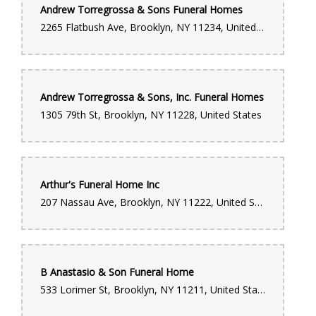
Andrew Torregrossa & Sons Funeral Homes
Donte Wright
2265 Flatbush Ave, Brooklyn, NY 11234, United States
11 months ago
The best flower shop I've been to by far. I go there often and
everytime they always have what I'm looking for with any
occasion. The most important thing about this shop is not just
the wide selection to choose from, but their customer service.
Andrew Torregrossa & Sons, Inc. Funeral Homes
Always smiling and in great spirits. They make you feel like
family.
1305 79th St, Brooklyn, NY 11228, United States
ALBERTO FERNANDEZ
last year
Arthur's Funeral Home Inc
207 Nassau Ave, Brooklyn, NY 11222, United States
Monique Hamblin
last year
Eloquently Arrangement! I Was Surprised & Happy At The Same
Time. EXCLUSIVELY Arrange With A Touch Of Decency.
B Anastasio & Son Funeral Home
Brittany Perry
533 Lorimer St, Brooklyn, NY 11211, United States
4 years ago
This location is known for it’s funeral work!!! My family has used