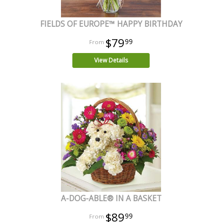
FIELDS OF EUROPE™ HAPPY BIRTHDAY
$79
99
View Details
A-DOG-ABLE® IN A BASKET
$89
99