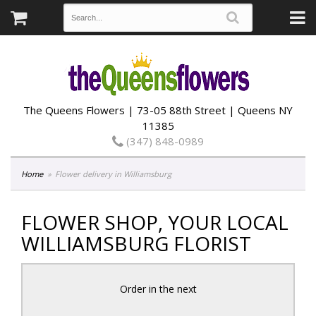
The Queens Flowers | 73-05 88th Street | Queens NY
11385
(347) 848-0989
Home
Flower delivery in Williamsburg
FLOWER SHOP, YOUR LOCAL
WILLIAMSBURG FLORIST
Order in the next