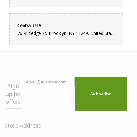
Central UTA
76 Rutledge St, Brooklyn, NY 11249, United States
Sign
up for
offers
Store Address