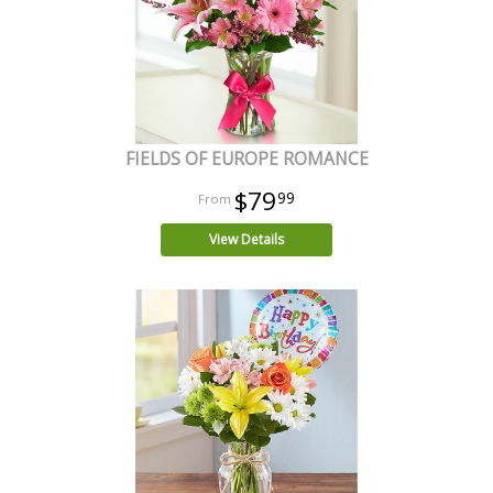
FIELDS OF EUROPE ROMANCE
$79
99
View Details