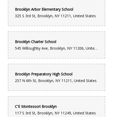
Brooklyn Arbor Elementary School
325 S 3rd St, Brooklyn, NY 11211, United States
Brooklyn Charter School
545 Willoughby Ave, Brooklyn, NY 11206, United States
Brooklyn Preparatory High School
257 N 6th St, Brooklyn, NY 11211, United States
C'E Montessori Brooklyn
117 S 3rd St, Brooklyn, NY 11249, United States