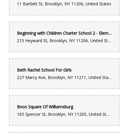
11 Bartlett St, Brooklyn, NY 11206, United States
Beginning with Children Charter School 2 - Elementary School
215 Heyward St, Brooklyn, NY 11206, United States
Beth Rachel School For Girls
227 Marcy Ave, Brooklyn, NY 11211, United States
Bnos Square Of Williamsburg
165 Spencer St, Brooklyn, NY 11205, United States