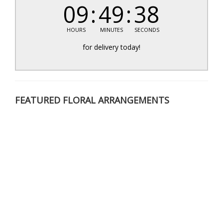
09
49
38
HOURS
MINUTES
SECONDS
for delivery today!
FEATURED FLORAL ARRANGEMENTS