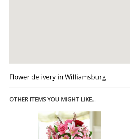
Flower delivery in Williamsburg
OTHER ITEMS YOU MIGHT LIKE...