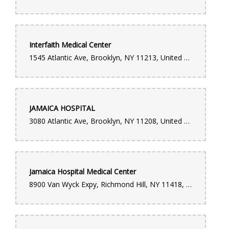
handled locally for same-day delivery. Her dedication,
professionalism, and genuine care truly stood out. You can tell
she takes pride in what she does and is passionate about
helping customers create meaningful moments. Thanks to
Ruthy, the flowers arrived on time, the arrangement was
beautiful, and most importantly, my wife was overjoyed. It
Interfaith Medical Center
turned a special moment into something unforgettable. Ruthy is
an absolute MVP. Forever grateful for her effort and heart. If
1545 Atlantic Ave, Brooklyn, NY 11213, United States
you’re ordering from this location, you’re in amazing hands.
Diana Castillo
4 months ago
JAMAICA HOSPITAL
"I cannot recommend this flower shop enough! I needed a last-
3080 Atlantic Ave, Brooklyn, NY 11208, United States
minute, high-quality bouquet and they absolutely delivered. I
was able to walk in, and they made a stunning, custom
arrangement for me right there while I waited. The staff was
incredibly friendly and professional, and they put so much care
into the design. It’s rare to find such fast service without
sacrificing quality—the flowers were fresh and absolutely
beautiful! Ever since they changed the management, the service
Jamaica Hospital Medical Center
has been amazing. Will definitely be coming back for all my
floral needs. 5 stars!"
8900 Van Wyck Expy, Richmond Hill, NY 11418, United States
Luis Feliz
5 months ago