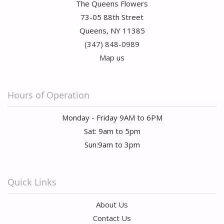
The Queens Flowers
73-05 88th Street
Queens, NY 11385
(347) 848-0989
Map us
Hours of Operation
Monday - Friday 9AM to 6PM
Sat: 9am to 5pm
Sun:9am to 3pm
Quick Links
About Us
Contact Us