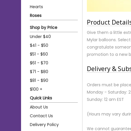
Hearts
Roses
Product Detail
Shop by Price
Give them a little ex
Under $40
Mylar balloons. Select
$41 - $50
congratulate someone
$51 - $60
promotion to a new 
$61 - $70
Delivery & Sub
$71 - $80
$81 - $90
Orders must be place
$100 +
Monday - Saturday: 
Quick Links
Sunday: 12 am EST
About Us
(Hours may vary duri
Contact Us
Delivery Policy
We cannot guarantee r