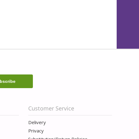
Customer Service
Delivery
Privacy