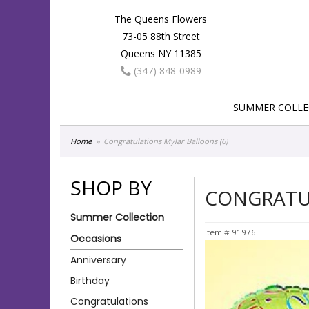
The Queens Flowers
73-05 88th Street
Queens NY 11385
(347) 848-0989
SUMMER COLLE
Home
Congratulations Mylar Balloons (6)
SHOP BY
CONGRATUL
Summer Collection
Item #
91976
Occasions
Anniversary
Birthday
Congratulations