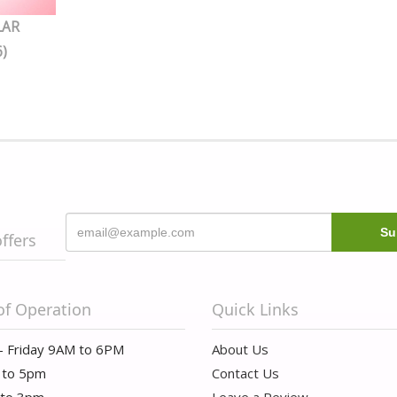
LAR
)
offers
of Operation
Quick Links
- Friday 9AM to 6PM
About Us
 to 5pm
Contact Us