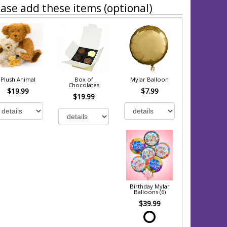
ase add these items (optional)
Plush Animal
Box of
Mylar Balloon
Chocolates
$19.99
$7.99
$19.99
Birthday Mylar
Balloons (6)
$39.99