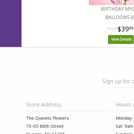
BIRTHDAY MY
BALLOONS (6
$39
99
View Details
Sign up for 
Store Address
Hours 
The Queens Flowers
Monday 
73-05 88th Street
Sat: 9am