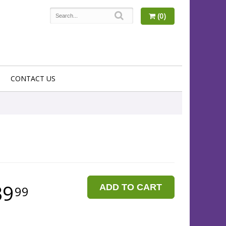
(0)
CONTACT US
39
ADD TO CART
99