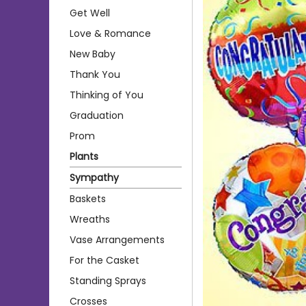
Get Well
Love & Romance
New Baby
Thank You
Thinking of You
Graduation
Prom
Plants
Sympathy
Baskets
Wreaths
Vase Arrangements
For the Casket
Standing Sprays
Crosses