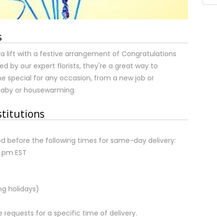
s
tra lift with a festive arrangement of Congratulations
ed by our expert florists, they're a great way to
 special for any occasion, from a new job or
baby or housewarming.
stitutions
d before the following times for same-day delivery:
2 pm EST
ng holidays)
equests for a specific time of delivery.