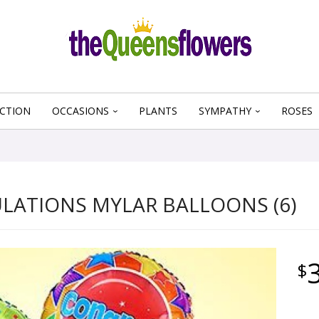
CTION
OCCASIONS
PLANTS
SYMPATHY
ROSES
ATIONS MYLAR BALLOONS (6)