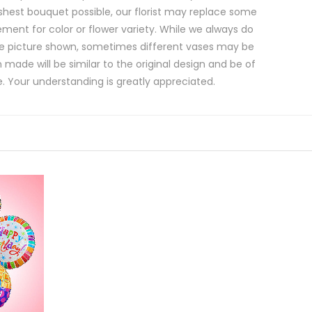
shest bouquet possible, our florist may replace some
ment for color or flower variety. While we always do
e picture shown, sometimes different vases may be
 made will be similar to the original design and be of
e. Your understanding is greatly appreciated.