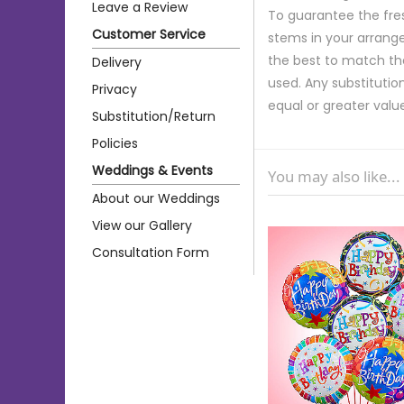
Leave a Review
To guarantee the fre
Customer Service
stems in your arrange
the best to match th
Delivery
used. Any substitution
Privacy
equal or greater valu
Substitution/Return
Policies
Weddings & Events
You may also like...
About our Weddings
View our Gallery
Consultation Form