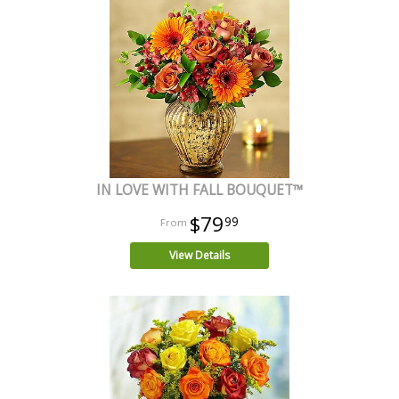
IN LOVE WITH FALL BOUQUET™
$79
99
View Details