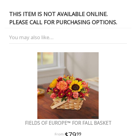
THIS ITEM IS NOT AVAILABLE ONLINE.
PLEASE CALL FOR PURCHASING OPTIONS.
You may also like...
FIELDS OF EUROPE™ FOR FALL BASKET
$79
99