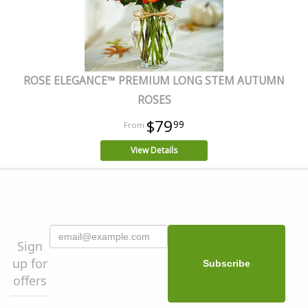
ROSE ELEGANCE™ PREMIUM LONG STEM AUTUMN
ROSES
$79
99
View Details
Sign
up for
offers