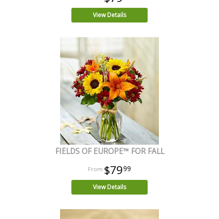
View Details
FIELDS OF EUROPE™ FOR FALL
$79
99
View Details