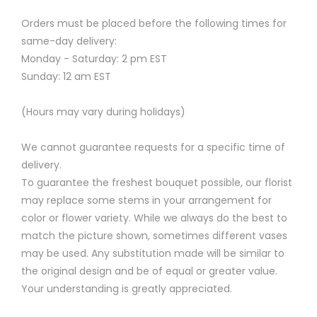
Orders must be placed before the following times for
same-day delivery:
Monday - Saturday: 2 pm EST
Sunday: 12 am EST
(Hours may vary during holidays)
We cannot guarantee requests for a specific time of
delivery.
To guarantee the freshest bouquet possible, our florist
may replace some stems in your arrangement for
color or flower variety. While we always do the best to
match the picture shown, sometimes different vases
may be used. Any substitution made will be similar to
the original design and be of equal or greater value.
Your understanding is greatly appreciated.