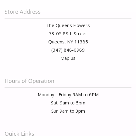
Store Address
The Queens Flowers
73-05 88th Street
Queens, NY 11385
(347) 848-0989
Map us
Hours of Operation
Monday - Friday 9AM to 6PM
Sat: 9am to 5pm
Sun:9am to 3pm
Quick Links