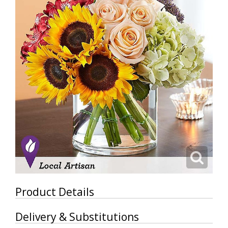
Product Details
Delivery & Substitutions