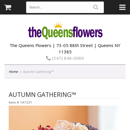
The Queens Flowers | 73-05 88th Street | Queens NY
11385
(347) 848-0989
Home
Autumn Gathering™
AUTUMN GATHERING™
Item #
147231