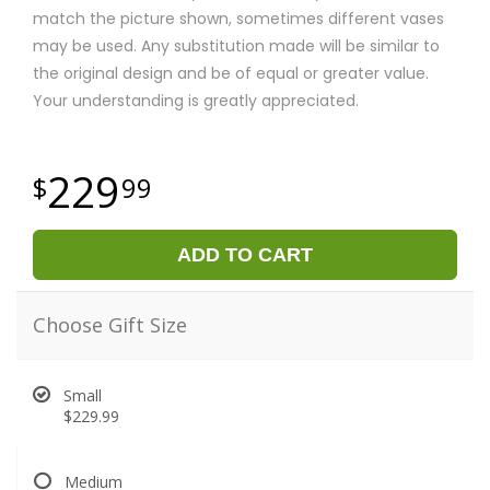
match the picture shown, sometimes different vases
may be used. Any substitution made will be similar to
the original design and be of equal or greater value.
Your understanding is greatly appreciated.
229
99
ADD TO CART
Choose Gift Size
Small
$229.99
Medium