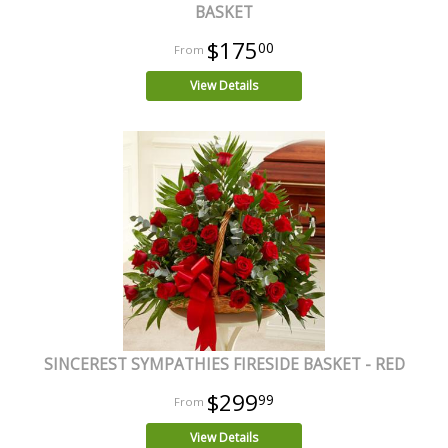
BASKET
$175
00
View Details
SINCEREST SYMPATHIES FIRESIDE BASKET - RED
$299
99
View Details