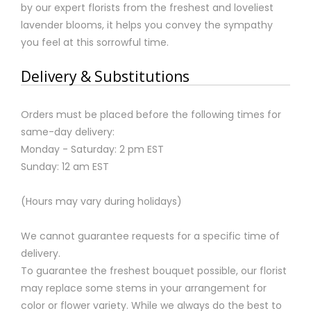
by our expert florists from the freshest and loveliest
lavender blooms, it helps you convey the sympathy
you feel at this sorrowful time.
Delivery & Substitutions
Orders must be placed before the following times for
same-day delivery:
Monday - Saturday: 2 pm EST
Sunday: 12 am EST
(Hours may vary during holidays)
We cannot guarantee requests for a specific time of
delivery.
To guarantee the freshest bouquet possible, our florist
may replace some stems in your arrangement for
color or flower variety. While we always do the best to