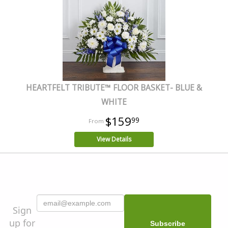
HEARTFELT TRIBUTE™ FLOOR BASKET- BLUE &
WHITE
$159
99
View Details
Sign
up for