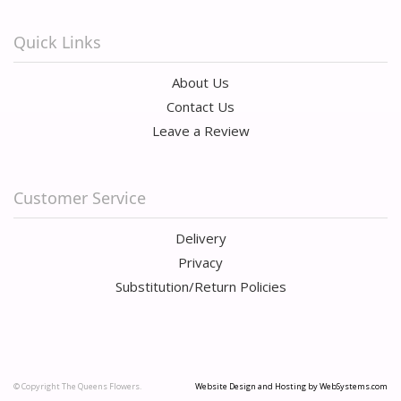
Quick Links
About Us
Contact Us
Leave a Review
Customer Service
Delivery
Privacy
Substitution/Return Policies
© Copyright The Queens Flowers.
Website Design and Hosting by WebSystems.com