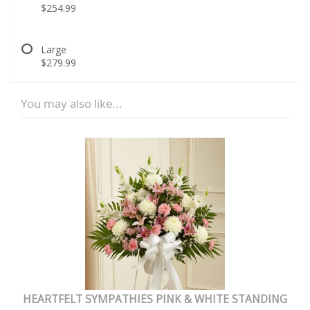
$254.99
Large
$279.99
You may also like...
HEARTFELT SYMPATHIES PINK & WHITE STANDING