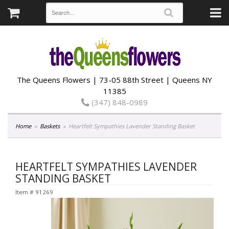
The Queens Flowers | 73-05 88th Street | Queens NY
11385
(347) 848-0989
Home
Baskets
Heartfelt Sympathies Lavender Standing Basket
HEARTFELT SYMPATHIES LAVENDER
STANDING BASKET
Item #
91269