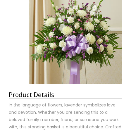
Product Details
In the language of flowers, lavender symbolizes love
and devotion. Whether you are sending this to a
beloved family member, friend, or someone you work
with, this standing basket is a beautiful choice. Crafted