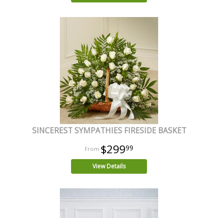
SINCEREST SYMPATHIES FIRESIDE BASKET
$299
99
View Details