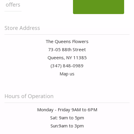
offers
Store Address
The Queens Flowers
73-05 88th Street
Queens, NY 11385
(347) 848-0989
Map us
Hours of Operation
Monday - Friday 9AM to 6PM
Sat: 9am to 5pm
Sun:9am to 3pm