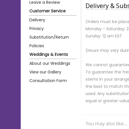
Leave a Review
Delivery & Sub
Customer Service
Delivery
Orders must be place
Privacy
Monday - Saturday: 
Sunday: 12 am EST
Substitution/Return
Policies
(Hours may vary duri
Weddings & Events
About our Weddings
We cannot guarantee r
View our Gallery
To guarantee the fre
stems in your arrange
Consultation Form
the best to match th
used. Any substitution
equal or greater valu
You may also like...