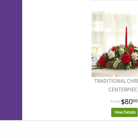
TRADITIONAL CHR
CENTERPIEC
$80
00
View Details