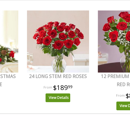
ISTMAS
24 LONG STEM RED ROSES
12 PREMIUM
E
RED R
$189
99
$
View Details
View D