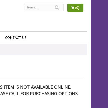
(0)
CONTACT US
S ITEM IS NOT AVAILABLE ONLINE.
EASE CALL FOR PURCHASING OPTIONS.