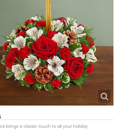
s
e brings a classic touch to all your holiday