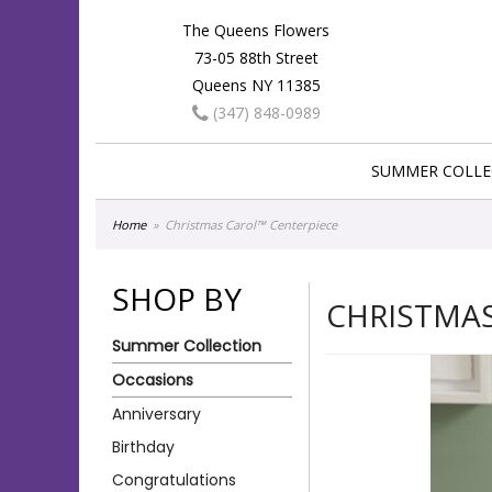
The Queens Flowers
73-05 88th Street
Queens NY 11385
(347) 848-0989
SUMMER COLLE
Home
Christmas Carol™ Centerpiece
SHOP BY
CHRISTMAS
Summer Collection
Occasions
Anniversary
Birthday
Congratulations