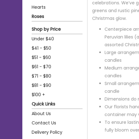
celebrations. We’ve g
Hearts
greens and rustic pi
Roses
Christmas glow.
Shop by Price
Centerpiece arr
Peruvian lilies
Under $40
assorted Chris
$41 - $50
Large arrangeme
$51 - $60
candles
$61 - $70
Medium arrange
candles
$71 - $80
Small arrangeme
$81 - $90
candle
$100 +
Dimensions do 
Quick Links
Our florists ha
About Us
container may va
To ensure lastin
Contact Us
fully bloom ove
Delivery Policy