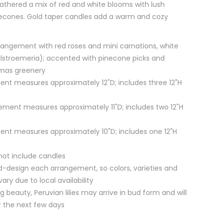
athered a mix of red and white blooms with lush
necones. Gold taper candles add a warm and cozy
angement with red roses and mini carnations, white
 (alstroemeria); accented with pinecone picks and
tmas greenery
nt measures approximately 12"D; includes three 12"H
ment measures approximately 11"D; includes two 12"H
nt measures approximately 10"D; includes one 12"H
not include candles
nd-design each arrangement, so colors, varieties and
ry due to local availability
g beauty, Peruvian lilies may arrive in bud form and will
r the next few days