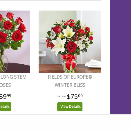
 LONG STEM
FIELDS OF EUROPE®
OSES
WINTER BLISS
89
$75
99
00
etails
View Details