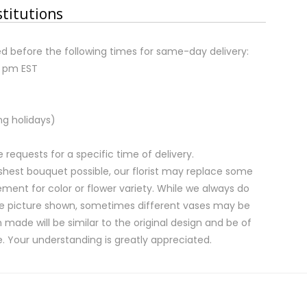
stitutions
d before the following times for same-day delivery:
2 pm EST
ng holidays)
equests for a specific time of delivery.
shest bouquet possible, our florist may replace some
ment for color or flower variety. While we always do
e picture shown, sometimes different vases may be
 made will be similar to the original design and be of
e. Your understanding is greatly appreciated.