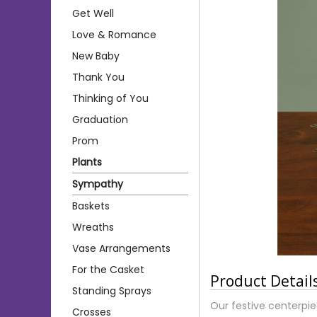
Get Well
Love & Romance
New Baby
Thank You
Thinking of You
Graduation
Prom
Plants
Sympathy
Baskets
Wreaths
Vase Arrangements
For the Casket
Product Detail
Standing Sprays
Our festive centerpiec
Crosses