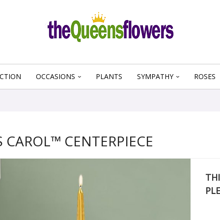
CTION
OCCASIONS
PLANTS
SYMPATHY
ROSES
 CAROL™ CENTERPIECE
THI
PL