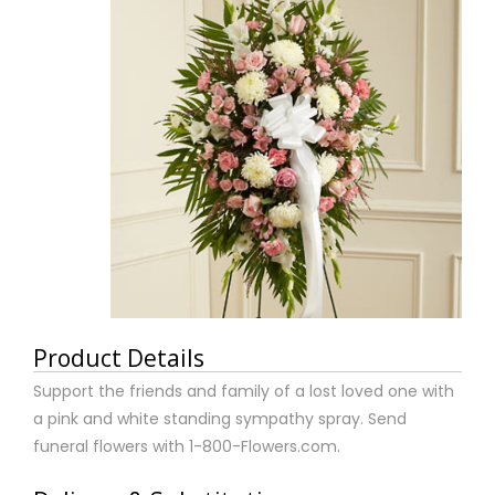
Product Details
Support the friends and family of a lost loved one with
a pink and white standing sympathy spray. Send
funeral flowers with 1-800-Flowers.com.