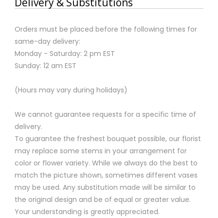
Delivery & Substitutions
Orders must be placed before the following times for
same-day delivery:
Monday - Saturday: 2 pm EST
Sunday: 12 am EST
(Hours may vary during holidays)
We cannot guarantee requests for a specific time of
delivery.
To guarantee the freshest bouquet possible, our florist
may replace some stems in your arrangement for
color or flower variety. While we always do the best to
match the picture shown, sometimes different vases
may be used. Any substitution made will be similar to
the original design and be of equal or greater value.
Your understanding is greatly appreciated.