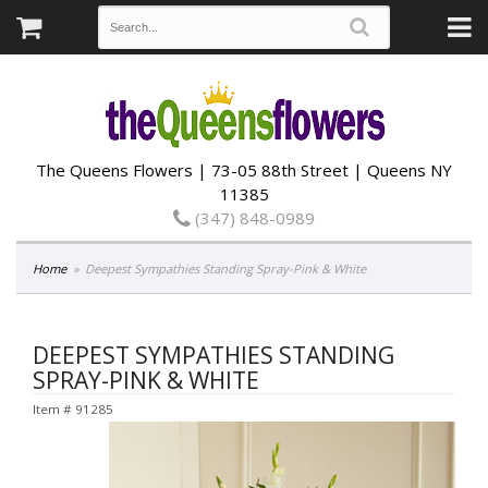
The Queens Flowers | 73-05 88th Street | Queens NY
11385
(347) 848-0989
Home
Deepest Sympathies Standing Spray-Pink & White
DEEPEST SYMPATHIES STANDING
SPRAY-PINK & WHITE
Item #
91285