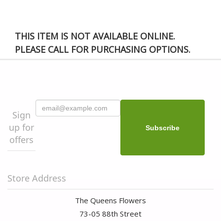
THIS ITEM IS NOT AVAILABLE ONLINE.
PLEASE CALL FOR PURCHASING OPTIONS.
Sign
up for
offers
Store Address
The Queens Flowers
73-05 88th Street