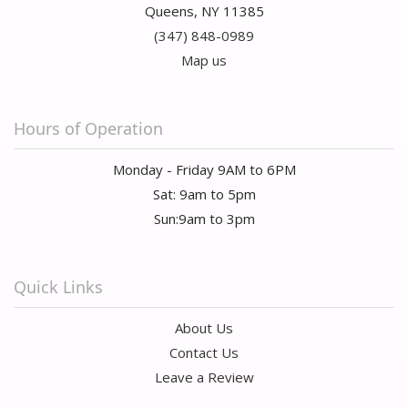
Queens, NY 11385
(347) 848-0989
Map us
Hours of Operation
Monday - Friday 9AM to 6PM
Sat: 9am to 5pm
Sun:9am to 3pm
Quick Links
About Us
Contact Us
Leave a Review