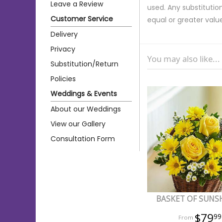
Leave a Review
used. Any substitution
Customer Service
equal or greater valu
Delivery
Privacy
You may also like...
Substitution/Return
Policies
Weddings & Events
About our Weddings
View our Gallery
Consultation Form
BASKET OF SUNS
$79
99