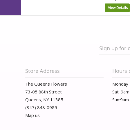
View Details
Sign up for 
Store Address
Hours 
The Queens Flowers
Monday 
73-05 88th Street
Sat: 9am
Queens, NY 11385
Sun:9am
(347) 848-0989
Map us