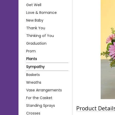
Get Well
Love & Romance
New Baby
Thank You
Thinking of You
Graduation
Prom
Plants
Sympathy
Baskets
Wreaths
Vase Arrangements
For the Casket
Standing Sprays
Product Detail
Crosses