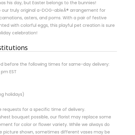
as his day, but Easter belongs to the bunnies!
our truly original a-DOG-ableÂ® arrangement for
carnations, asters, and poms. With a pair of festive
ed with colorful eggs, this playful pet creation is sure
liday celebration!
stitutions
d before the following times for same-day delivery:
2 pm EST
ng holidays)
equests for a specific time of delivery.
shest bouquet possible, our florist may replace some
ment for color or flower variety. While we always do
e picture shown, sometimes different vases may be