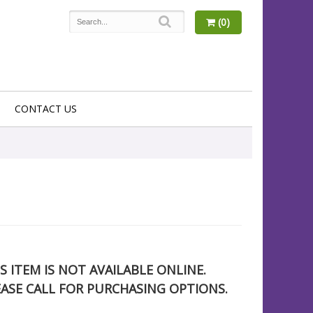
(0)
CONTACT US
S ITEM IS NOT AVAILABLE ONLINE.
EASE CALL FOR PURCHASING OPTIONS.