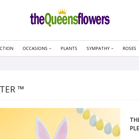
CTION
OCCASIONS
PLANTS
SYMPATHY
ROSES
TER ™
THI
PL