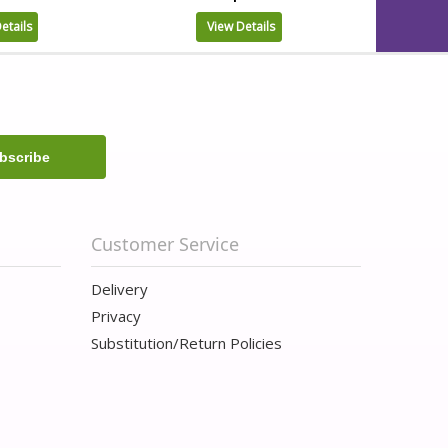
etails
View Details
Customer Service
Delivery
Privacy
Substitution/Return Policies