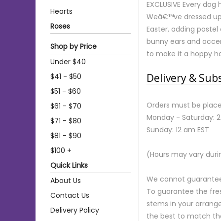
EXCLUSIVE Every dog h
Hearts
Weâ€™ve dressed up 
Roses
Easter, adding pastel 
bunny ears and accent
Shop by Price
to make it a hoppy ho
Under $40
Delivery & Sub
$41 - $50
$51 - $60
Orders must be place
$61 - $70
Monday - Saturday: 
$71 - $80
Sunday: 12 am EST
$81 - $90
$100 +
(Hours may vary duri
Quick Links
We cannot guarantee r
About Us
To guarantee the fre
Contact Us
stems in your arrange
Delivery Policy
the best to match th