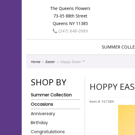
The Queens Flowers
73-05 88th Street
Queens NY 11385
(347) 848-0989
SUMMER COLLE
Home
Easter
Hoppy Easter ™
SHOP BY
HOPPY EAS
Summer Collection
Item #
167389
Occasions
Anniversary
Birthday
Congratulations