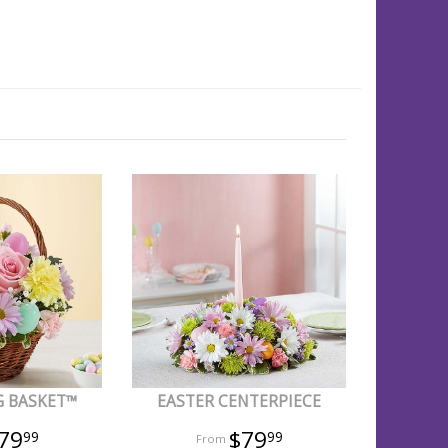
G BASKET™
EASTER CENTERPIECE
79
$79
99
99