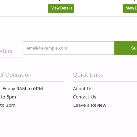
View Details
View D
offers
of Operation
Quick Links
- Friday 9AM to 6PM
About Us
 to 5pm
Contact Us
 to 3pm
Leave a Review