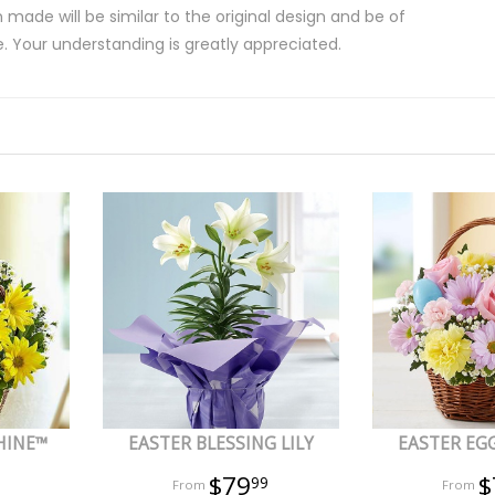
 made will be similar to the original design and be of
e. Your understanding is greatly appreciated.
HINE™
EASTER BLESSING LILY
EASTER EG
$79
$
99