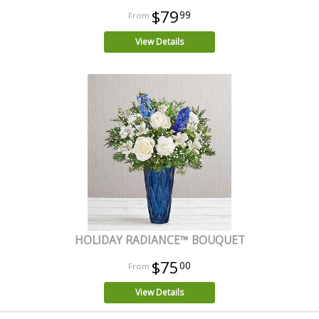
$79
99
View Details
HOLIDAY RADIANCE™ BOUQUET
$75
00
View Details