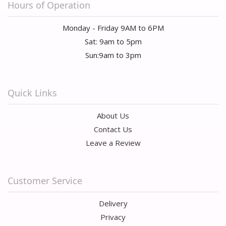
Hours of Operation
Monday - Friday 9AM to 6PM
Sat: 9am to 5pm
Sun:9am to 3pm
Quick Links
About Us
Contact Us
Leave a Review
Customer Service
Delivery
Privacy