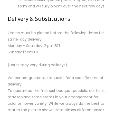
form and will fully bloom over the next few days
Delivery & Substitutions
Orders must be placed before the following times for
same-day delivery:
Monday - Saturday: 2 pm EST
Sunday: 12 am EST
(Hours may vary during holidays)
We cannot guarantee requests for a specific time of
delivery.
To guarantee the freshest bouquet possible, our florist
may replace some stems in your arrangement for
color or flower variety. While we always do the best to
match the picture shown, sometimes different vases