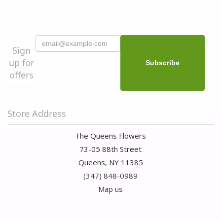
Sign
up for
offers
Store Address
The Queens Flowers
73-05 88th Street
Queens, NY 11385
(347) 848-0989
Map us