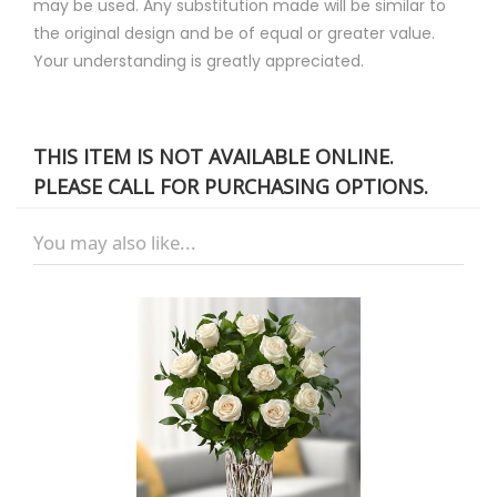
may be used. Any substitution made will be similar to
the original design and be of equal or greater value.
Your understanding is greatly appreciated.
THIS ITEM IS NOT AVAILABLE ONLINE.
PLEASE CALL FOR PURCHASING OPTIONS.
You may also like...