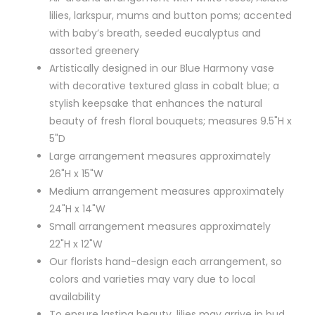
lilies, larkspur, mums and button poms; accented
with baby’s breath, seeded eucalyptus and
assorted greenery
Artistically designed in our Blue Harmony vase
with decorative textured glass in cobalt blue; a
stylish keepsake that enhances the natural
beauty of fresh floral bouquets; measures 9.5"H x
5"D
Large arrangement measures approximately
26"H x 15"W
Medium arrangement measures approximately
24"H x 14"W
Small arrangement measures approximately
22"H x 12"W
Our florists hand-design each arrangement, so
colors and varieties may vary due to local
availability
To ensure lasting beauty, lilies may arrive in bud