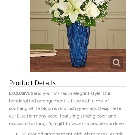
Product Details
EXCLUSIVE
Send your wishes in elegant style. Our
handcrafted arrangement is filled with a mix of
soothing white blooms and lush greenery. Designed in
our Blue Harmony vase, featuring striking color and
exquisite texture, it’s a gift to wow the people you love.
All-around arrangement with white roses, Asiatic