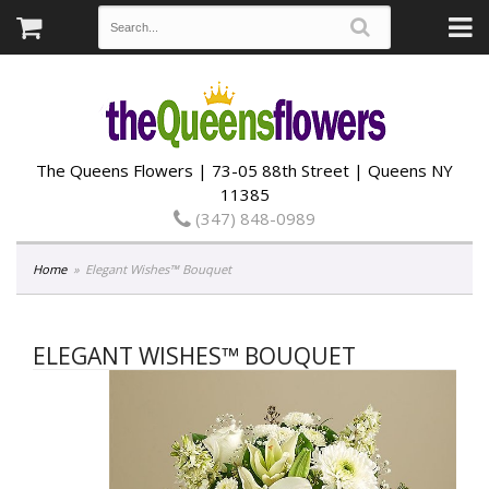
The Queens Flowers | 73-05 88th Street | Queens NY
11385
(347) 848-0989
Home
Elegant Wishes™ Bouquet
ELEGANT WISHES™ BOUQUET