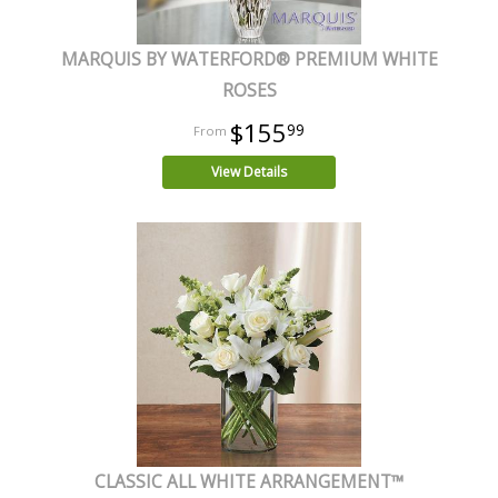
MARQUIS BY WATERFORD® PREMIUM WHITE
ROSES
$155
99
View Details
CLASSIC ALL WHITE ARRANGEMENT™