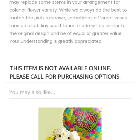
may replace some stems in your arrangement for
color or flower variety. While we always do the best to
match the picture shown, sometimes different vases
may be used. Any substitution made will be similar to
the original design and be of equal or greater value.
Your understanding is greatly appreciated.
THIS ITEM IS NOT AVAILABLE ONLINE.
PLEASE CALL FOR PURCHASING OPTIONS.
You may also like...