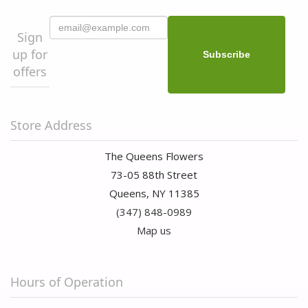
Sign
up for
offers
Store Address
The Queens Flowers
73-05 88th Street
Queens, NY 11385
(347) 848-0989
Map us
Hours of Operation