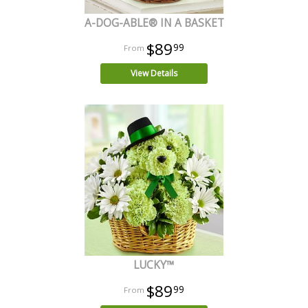
A-DOG-ABLE® IN A BASKET
$89
99
View Details
LUCKY™
$89
99