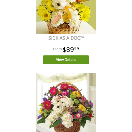
SICK AS A DOG™
$89
99
View Details