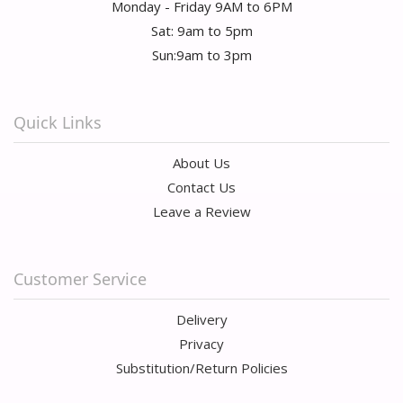
Monday - Friday 9AM to 6PM
Sat: 9am to 5pm
Sun:9am to 3pm
Quick Links
About Us
Contact Us
Leave a Review
Customer Service
Delivery
Privacy
Substitution/Return Policies