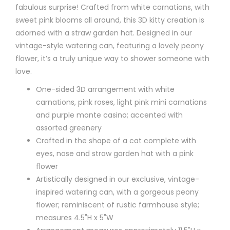
fabulous surprise! Crafted from white carnations, with
sweet pink blooms all around, this 3D kitty creation is
adorned with a straw garden hat. Designed in our
vintage-style watering can, featuring a lovely peony
flower, it’s a truly unique way to shower someone with
love.
One-sided 3D arrangement with white
carnations, pink roses, light pink mini carnations
and purple monte casino; accented with
assorted greenery
Crafted in the shape of a cat complete with
eyes, nose and straw garden hat with a pink
flower
Artistically designed in our exclusive, vintage-
inspired watering can, with a gorgeous peony
flower; reminiscent of rustic farmhouse style;
measures 4.5"H x 5"W