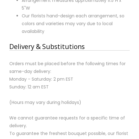
Arrangement measures approximately 11.5"H x
5"W
Our florists hand-design each arrangement, so
colors and varieties may vary due to local
availability
Delivery & Substitutions
Orders must be placed before the following times for
same-day delivery:
Monday - Saturday: 2 pm EST
Sunday: 12 am EST
(Hours may vary during holidays)
We cannot guarantee requests for a specific time of
delivery.
To guarantee the freshest bouquet possible, our florist