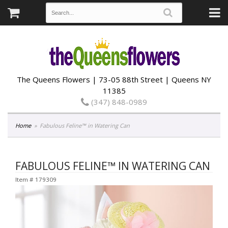
The Queens Flowers | 73-05 88th Street | Queens NY
11385
(347) 848-0989
Home
Fabulous Feline™ in Watering Can
FABULOUS FELINE™ IN WATERING CAN
Item #
179309