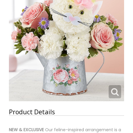
Product Details
NEW & EXCLUSIVE
Our feline-inspired arrangement is a