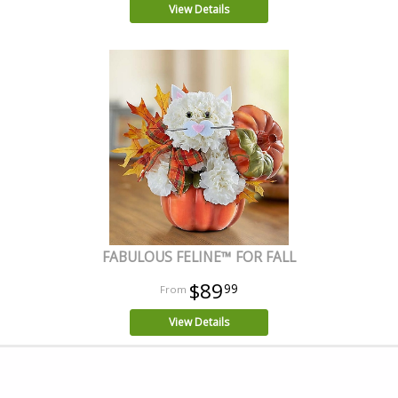
View Details
FABULOUS FELINE™ FOR FALL
$89
99
View Details