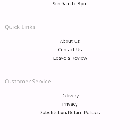
Sun:9am to 3pm
Quick Links
About Us
Contact Us
Leave a Review
Customer Service
Delivery
Privacy
Substitution/Return Policies