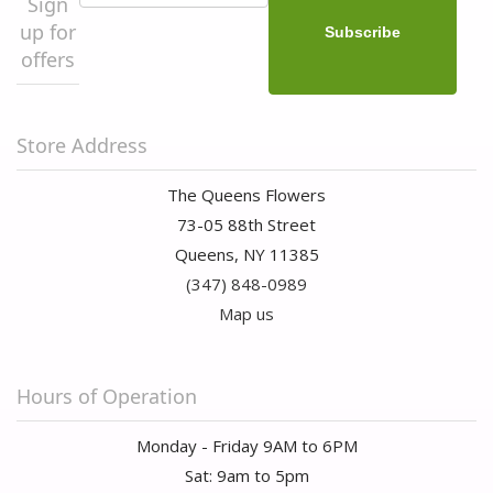
Sign
up for
offers
Store Address
The Queens Flowers
73-05 88th Street
Queens, NY 11385
(347) 848-0989
Map us
Hours of Operation
Monday - Friday 9AM to 6PM
Sat: 9am to 5pm