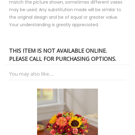
match the picture shown, sometimes different vases
may be used. Any substitution made will be similar to
the original design and be of equal or greater value.
Your understanding is greatly appreciated.
THIS ITEM IS NOT AVAILABLE ONLINE.
PLEASE CALL FOR PURCHASING OPTIONS.
You may also like...