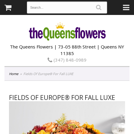
The Queens Flowers | 73-05 88th Street | Queens NY
11385
(347) 848-0989
Home
Fields Of Europe® For Fall LUXE
FIELDS OF EUROPE® FOR FALL LUXE