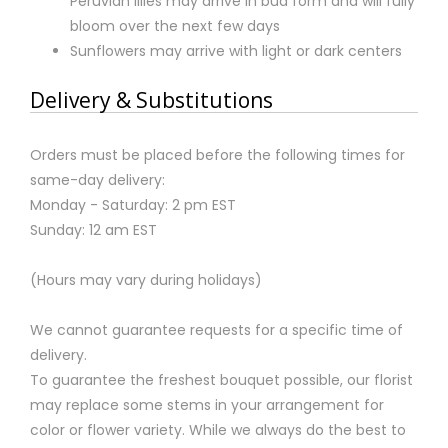
Peruvian lilies may arrive in bud form and will fully
bloom over the next few days
Sunflowers may arrive with light or dark centers
Delivery & Substitutions
Orders must be placed before the following times for
same-day delivery:
Monday - Saturday: 2 pm EST
Sunday: 12 am EST
(Hours may vary during holidays)
We cannot guarantee requests for a specific time of
delivery.
To guarantee the freshest bouquet possible, our florist
may replace some stems in your arrangement for
color or flower variety. While we always do the best to