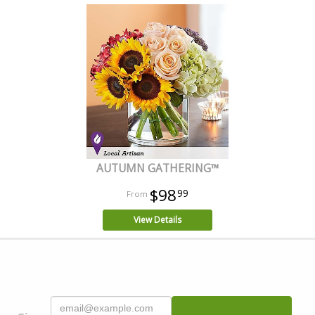
AUTUMN GATHERING™
$98
99
View Details