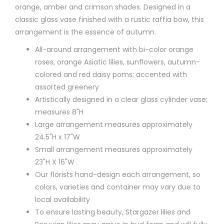
orange, amber and crimson shades. Designed in a
classic glass vase finished with a rustic raffia bow, this
arrangement is the essence of autumn.
All-around arrangement with bi-color orange
roses, orange Asiatic lilies, sunflowers, autumn-
colored and red daisy poms; accented with
assorted greenery
Artistically designed in a clear glass cylinder vase;
measures 8"H
Large arrangement measures approximately
24.5"H x 17"W
Small arrangement measures approximately
23"H X 16"W
Our florists hand-design each arrangement, so
colors, varieties and container may vary due to
local availability
To ensure lasting beauty, Stargazer lilies and