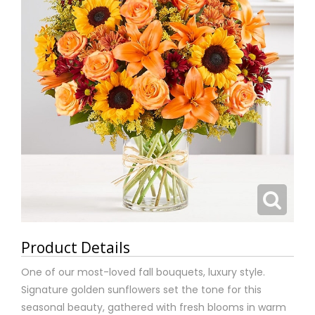
Product Details
One of our most-loved fall bouquets, luxury style.
Signature golden sunflowers set the tone for this
seasonal beauty, gathered with fresh blooms in warm