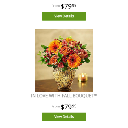
$79
99
View Details
IN LOVE WITH FALL BOUQUET™
$79
99
View Details