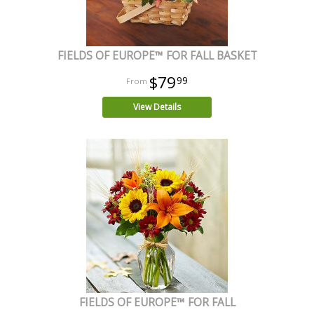
FIELDS OF EUROPE™ FOR FALL BASKET
$79
99
View Details
FIELDS OF EUROPE™ FOR FALL