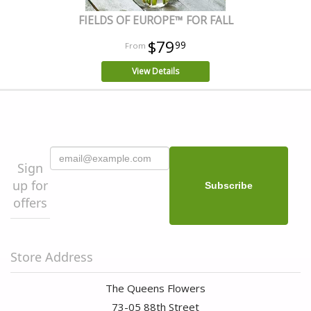
FIELDS OF EUROPE™ FOR FALL
$79
99
View Details
Sign
up for
offers
Store Address
The Queens Flowers
73-05 88th Street