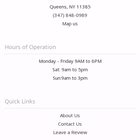
Queens, NY 11385
(347) 848-0989
Map us
Hours of Operation
Monday - Friday 9AM to 6PM
Sat: 9am to 5pm
Sun:9am to 3pm
Quick Links
About Us
Contact Us
Leave a Review