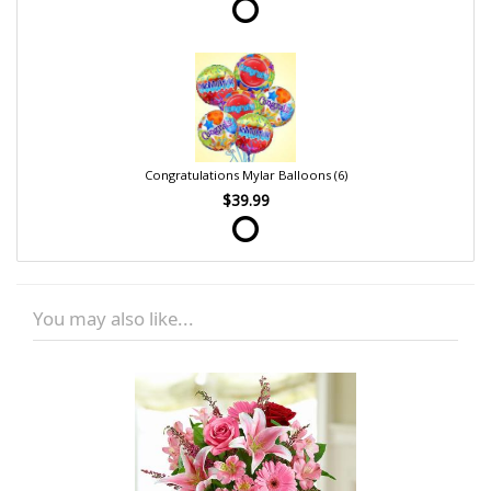
Congratulations Mylar Balloons (6)
$39.99
You may also like...