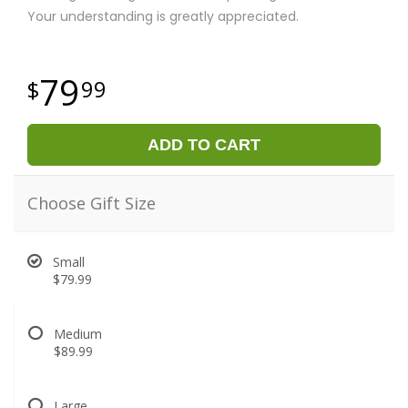
Your understanding is greatly appreciated.
79
99
ADD TO CART
Choose Gift Size
Small
$79.99
Medium
$89.99
Large