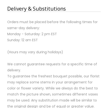
Delivery & Substitutions
Orders must be placed before the following times for
same-day delivery:
Monday - Saturday: 2 pm EST
Sunday: 12 am EST
(Hours may vary during holidays)
We cannot guarantee requests for a specific time of
delivery.
To guarantee the freshest bouquet possible, our florist
may replace some stems in your arrangement for
color or flower variety. While we always do the best to
match the picture shown, sometimes different vases
may be used. Any substitution made will be similar to
the original design and be of equal or greater value.