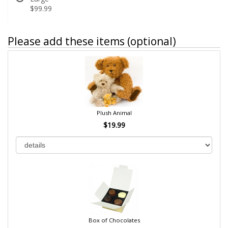
$99.99
Please add these items (optional)
Plush Animal
$19.99
Box of Chocolates