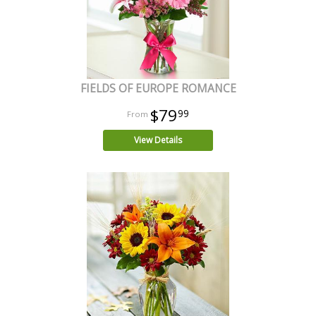
FIELDS OF EUROPE ROMANCE
$79
99
View Details