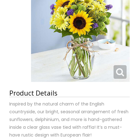
Product Details
Inspired by the natural charm of the English
countryside, our bright, seasonal arrangement of fresh
sunflowers, delphinium, and more is hand-gathered
inside a clear glass vase tied with raffia! It’s a must-
have rustic design with European flair!