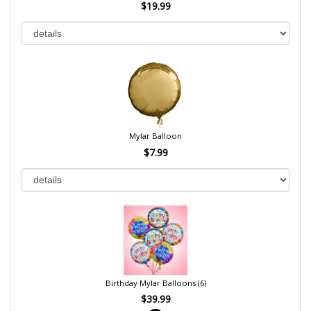
$19.99
Mylar Balloon
$7.99
Birthday Mylar Balloons (6)
$39.99