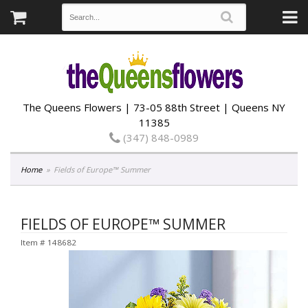
The Queens Flowers | 73-05 88th Street | Queens NY
11385
(347) 848-0989
Home
Fields of Europe™ Summer
FIELDS OF EUROPE™ SUMMER
Item #
148682