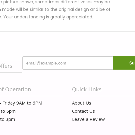
e picture shown, sometimes different vases may be
 made will be similar to the original design and be of
e. Your understanding is greatly appreciated.
offers
of Operation
Quick Links
- Friday 9AM to 6PM
About Us
 to 5pm
Contact Us
 to 3pm
Leave a Review