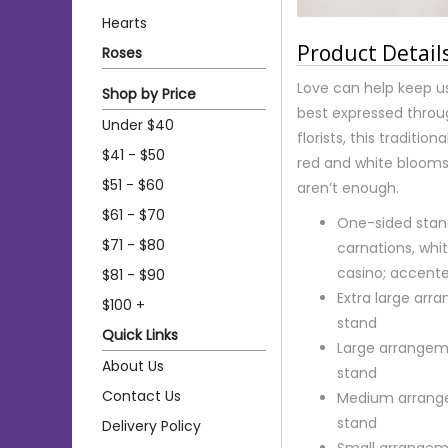
Hearts
Product Detail
Roses
Love can help keep us
Shop by Price
best expressed throug
Under $40
florists, this traditi
$41 - $50
red and white blooms
$51 - $60
aren’t enough.
$61 - $70
One-sided stan
$71 - $80
carnations, whit
casino; accent
$81 - $90
Extra large ar
$100 +
stand
Quick Links
Large arrangem
About Us
stand
Contact Us
Medium arrange
stand
Delivery Policy
Small arrangem