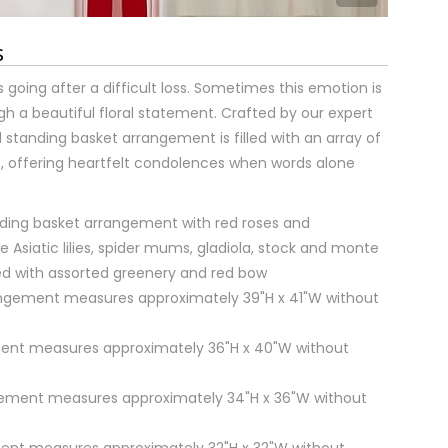
s
 going after a difficult loss. Sometimes this emotion is
h a beautiful floral statement. Crafted by our expert
onal standing basket arrangement is filled with an array of
, offering heartfelt condolences when words alone
ding basket arrangement with red roses and
e Asiatic lilies, spider mums, gladiola, stock and monte
ed with assorted greenery and red bow
rangement measures approximately 39"H x 41"W without
ent measures approximately 36"H x 40"W without
ment measures approximately 34"H x 36"W without
ent measures approximately 32"H x 32"W without