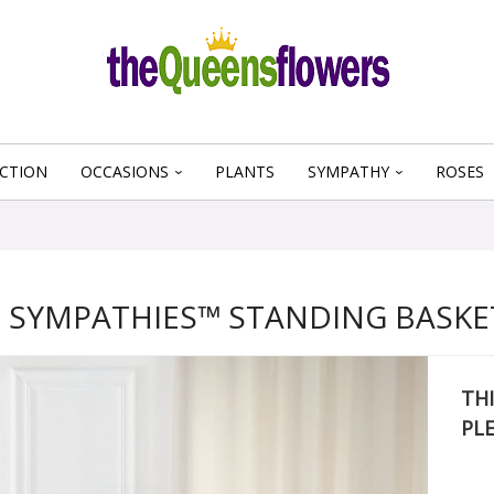
CTION
OCCASIONS
PLANTS
SYMPATHY
ROSES
 SYMPATHIES™ STANDING BASKET
THI
PL