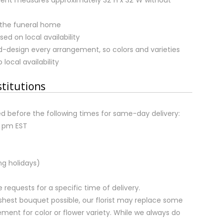
 the funeral home
sed on local availability
nd-design every arrangement, so colors and varieties
local availability
stitutions
d before the following times for same-day delivery:
2 pm EST
ng holidays)
equests for a specific time of delivery.
shest bouquet possible, our florist may replace some
ment for color or flower variety. While we always do