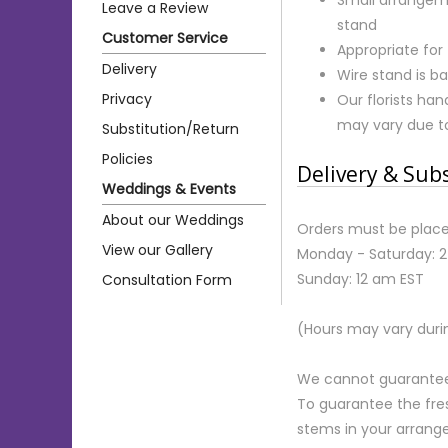
Leave a Review
stand
Customer Service
Appropriate for
Delivery
Wire stand is ba
Privacy
Our florists ha
may vary due to 
Substitution/Return
Policies
Delivery & Sub
Weddings & Events
About our Weddings
Orders must be place
View our Gallery
Monday - Saturday: 
Sunday: 12 am EST
Consultation Form
(Hours may vary duri
We cannot guarantee r
To guarantee the fre
stems in your arrange