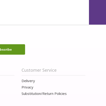
Customer Service
Delivery
Privacy
Substitution/Return Policies