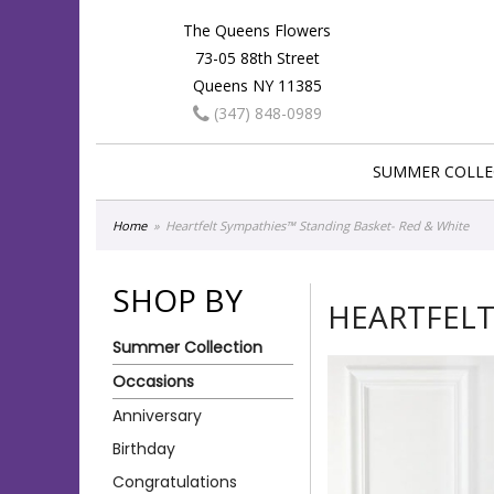
The Queens Flowers
73-05 88th Street
Queens NY 11385
(347) 848-0989
SUMMER COLLE
Home
Heartfelt Sympathies™ Standing Basket- Red & White
SHOP BY
HEARTFELT
Summer Collection
Occasions
Anniversary
Birthday
Congratulations