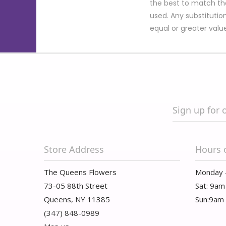
the best to match th
used. Any substitution
equal or greater valu
Sign up for 
Store Address
Hours 
The Queens Flowers
Monday 
73-05 88th Street
Sat: 9am
Queens, NY 11385
Sun:9am
(347) 848-0989