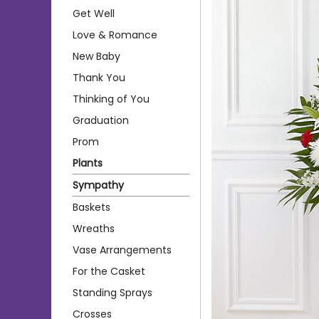
Get Well
Love & Romance
New Baby
Thank You
Thinking of You
Graduation
Prom
Plants
Sympathy
Baskets
Wreaths
Vase Arrangements
For the Casket
Standing Sprays
Crosses