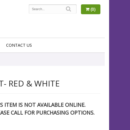
(0)
CONTACT US
- RED & WHITE
S ITEM IS NOT AVAILABLE ONLINE.
EASE CALL FOR PURCHASING OPTIONS.