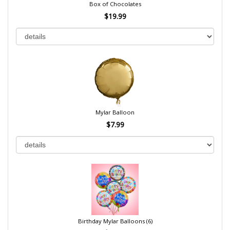
Box of Chocolates
$19.99
Mylar Balloon
$7.99
Birthday Mylar Balloons (6)