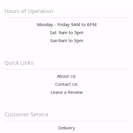
Hours of Operation
Monday - Friday 9AM to 6PM
Sat: 9am to 5pm
Sun:9am to 3pm
Quick Links
About Us
Contact Us
Leave a Review
Customer Service
Delivery