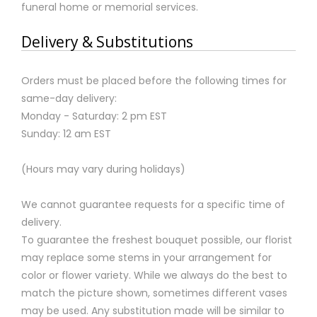
funeral home or memorial services.
Delivery & Substitutions
Orders must be placed before the following times for
same-day delivery:
Monday - Saturday: 2 pm EST
Sunday: 12 am EST
(Hours may vary during holidays)
We cannot guarantee requests for a specific time of
delivery.
To guarantee the freshest bouquet possible, our florist
may replace some stems in your arrangement for
color or flower variety. While we always do the best to
match the picture shown, sometimes different vases
may be used. Any substitution made will be similar to