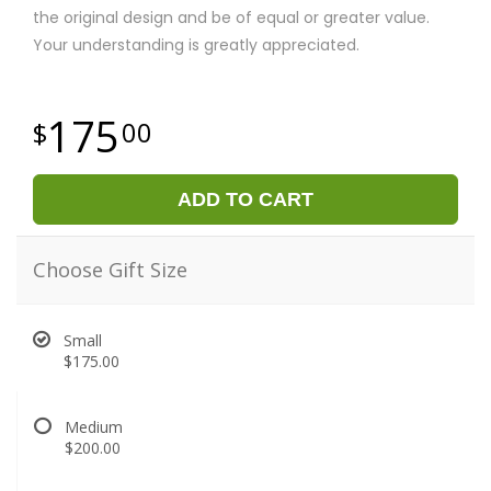
the original design and be of equal or greater value.
Your understanding is greatly appreciated.
175
00
ADD TO CART
Choose Gift Size
Small
$175.00
Medium
$200.00