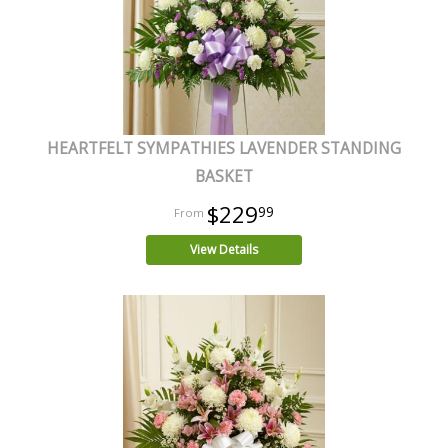
HEARTFELT SYMPATHIES LAVENDER STANDING
BASKET
$229
99
View Details