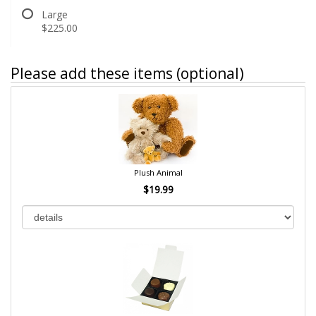
Large
$225.00
Please add these items (optional)
Plush Animal
$19.99