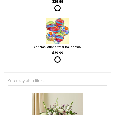
$39.99
Congratulations Mylar Balloons (6)
$39.99
You may also like...