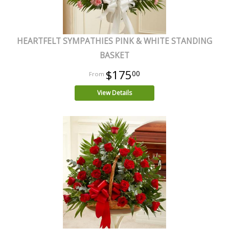
HEARTFELT SYMPATHIES PINK & WHITE STANDING
BASKET
$175
00
View Details