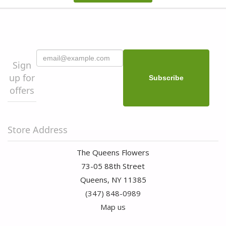
Sign
up for
offers
Store Address
The Queens Flowers
73-05 88th Street
Queens, NY 11385
(347) 848-0989
Map us