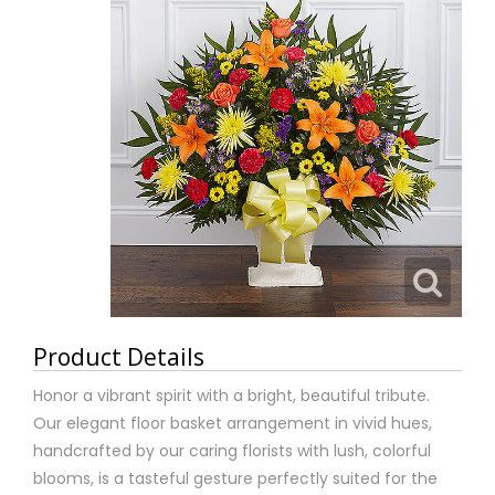
Product Details
Honor a vibrant spirit with a bright, beautiful tribute.
Our elegant floor basket arrangement in vivid hues,
handcrafted by our caring florists with lush, colorful
blooms, is a tasteful gesture perfectly suited for the