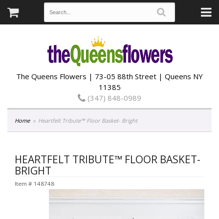
The Queens Flowers | 73-05 88th Street | Queens NY
11385
(347) 848-0989
Home
Heartfelt Tribute™ Floor Basket- Bright
HEARTFELT TRIBUTE™ FLOOR BASKET-
BRIGHT
Item #
148748