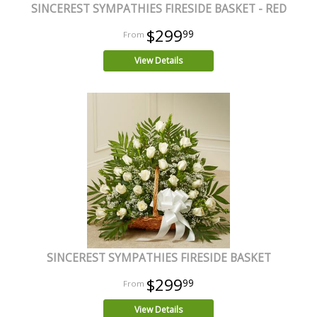
SINCEREST SYMPATHIES FIRESIDE BASKET - RED
$299
99
View Details
SINCEREST SYMPATHIES FIRESIDE BASKET
$299
99
View Details