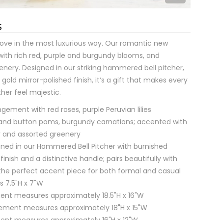
s
ove in the most luxurious way. Our romantic new
with rich red, purple and burgundy blooms, and
nery. Designed in our striking hammered bell pitcher,
gold mirror-polished finish, it’s a gift that makes every
er feel majestic.
gement with red roses, purple Peruvian lilies
 and button poms, burgundy carnations; accented with
r and assorted greenery
signed in our Hammered Bell Pitcher with burnished
finish and a distinctive handle; pairs beautifully with
the perfect accent piece for both formal and casual
 7.5"H x 7"W
ent measures approximately 18.5"H x 16"W
ment measures approximately 18"H x 15"W
ent measures approximately 16"H x 12"W