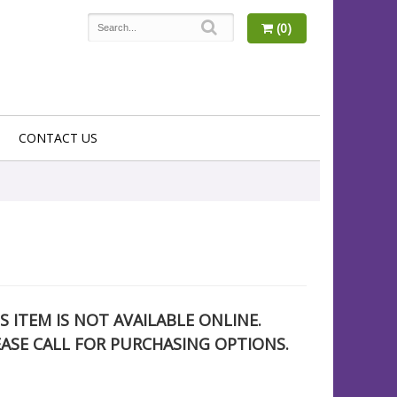
(0)
CONTACT US
S ITEM IS NOT AVAILABLE ONLINE.
EASE CALL FOR PURCHASING OPTIONS.