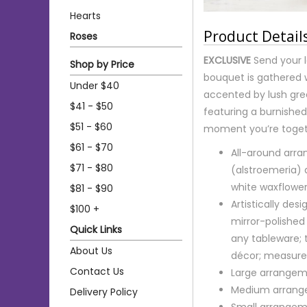
Hearts
Product Detail
Roses
EXCLUSIVE
Send your l
Shop by Price
bouquet is gathered 
Under $40
accented by lush gree
$41 - $50
featuring a burnished 
$51 - $60
moment you’re togeth
$61 - $70
All-around arran
$71 - $80
(alstroemeria)
white waxflowe
$81 - $90
Artistically de
$100 +
mirror-polished 
Quick Links
any tableware; 
About Us
décor; measures
Contact Us
Large arrangem
Medium arrange
Delivery Policy
Small arrangem