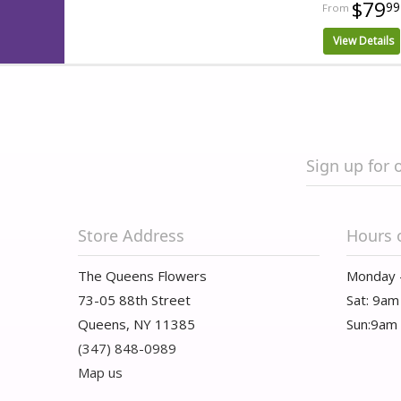
$79
99
View Details
Sign up for 
Store Address
Hours 
The Queens Flowers
Monday 
73-05 88th Street
Sat: 9am
Queens, NY 11385
Sun:9am
(347) 848-0989
Map us