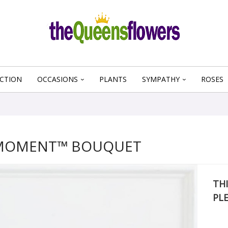
CTION
OCCASIONS
PLANTS
SYMPATHY
ROSES
 MOMENT™ BOUQUET
THI
PL