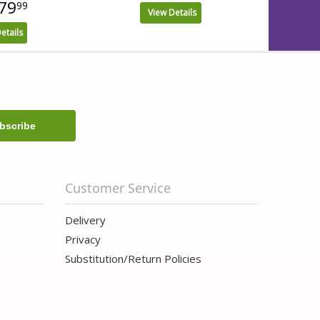
79
99
View Details
etails
Customer Service
Delivery
Privacy
Substitution/Return Policies