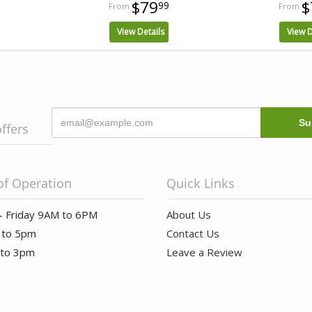
$79
$
99
View Details
View D
offers
of Operation
Quick Links
- Friday 9AM to 6PM
About Us
 to 5pm
Contact Us
 to 3pm
Leave a Review