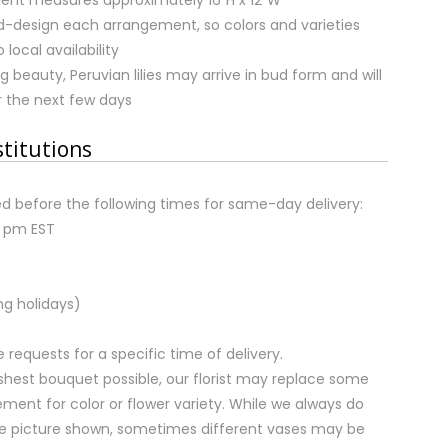
nd-design each arrangement, so colors and varieties
local availability
g beauty, Peruvian lilies may arrive in bud form and will
r the next few days
stitutions
d before the following times for same-day delivery:
2 pm EST
ng holidays)
equests for a specific time of delivery.
shest bouquet possible, our florist may replace some
ment for color or flower variety. While we always do
e picture shown, sometimes different vases may be