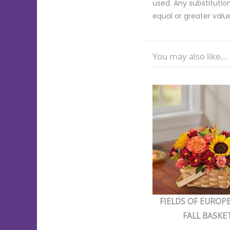
used. Any substitution
equal or greater valu
You may also like...
FIELDS OF EUROP
FALL BASKE