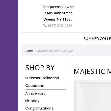
The Queens Flowers
73-05 88th Street
Queens NY 11385
(347) 848-0989
SUMMER COLLE
Home
Majestic Moment™ Bouquet
SHOP BY
MAJESTIC
Summer Collection
Occasions
Anniversary
Birthday
Congratulations