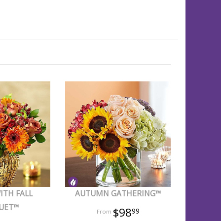
ITH FALL
AUTUMN GATHERING™
UET™
$98
99