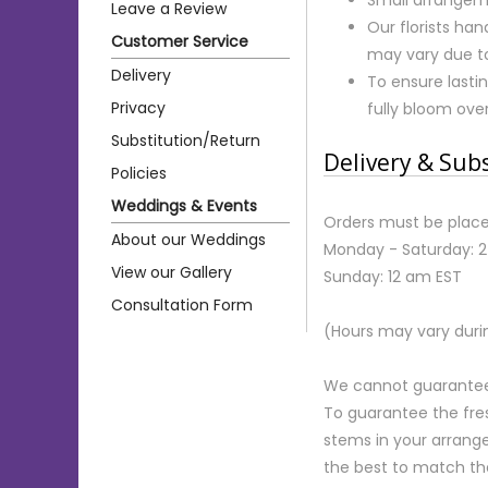
Leave a Review
Our florists ha
Customer Service
may vary due to 
Delivery
To ensure lastin
Privacy
fully bloom ove
Substitution/Return
Delivery & Sub
Policies
Weddings & Events
Orders must be place
About our Weddings
Monday - Saturday: 
View our Gallery
Sunday: 12 am EST
Consultation Form
(Hours may vary duri
We cannot guarantee r
To guarantee the fre
stems in your arrange
the best to match th