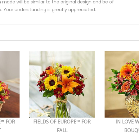
 made will be similar to the original design and be of
e. Your understanding is greatly appreciated.
E™ FOR
FIELDS OF EUROPE™ FOR
IN LOVE W
T
FALL
BOUQ