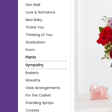
Get Well
Love & Romance
New Baby
Thank You
Thinking of You
Graduation
Prom
Plants
Sympathy
Baskets
Wreaths
Vase Arrangements
For the Casket
Standing Sprays
Crosses