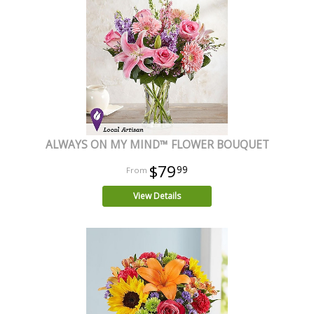
ALWAYS ON MY MIND™ FLOWER BOUQUET
$79
99
View Details