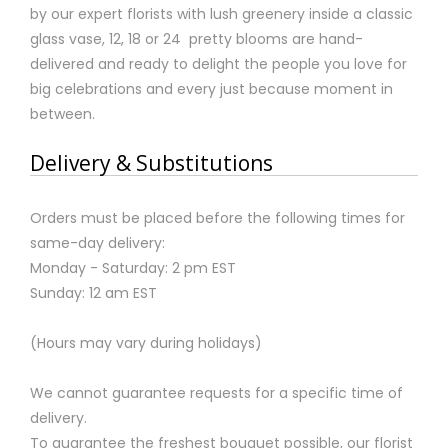
by our expert florists with lush greenery inside a classic
glass vase, 12, 18 or 24 pretty blooms are hand-
delivered and ready to delight the people you love for
big celebrations and every just because moment in
between.
Delivery & Substitutions
Orders must be placed before the following times for
same-day delivery:
Monday - Saturday: 2 pm EST
Sunday: 12 am EST
(Hours may vary during holidays)
We cannot guarantee requests for a specific time of
delivery.
To guarantee the freshest bouquet possible, our florist