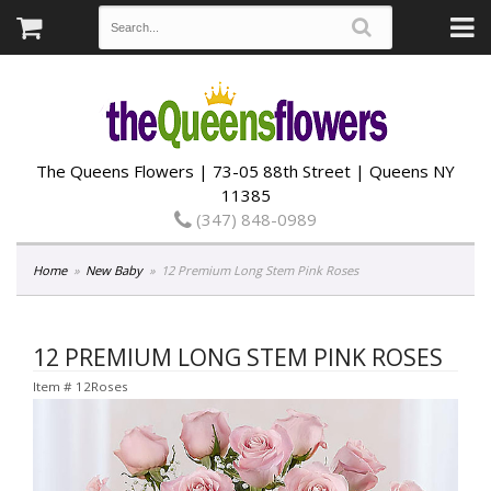
The Queens Flowers | 73-05 88th Street | Queens NY
11385
(347) 848-0989
Home
New Baby
12 Premium Long Stem Pink Roses
12 PREMIUM LONG STEM PINK ROSES
Item #
12Roses