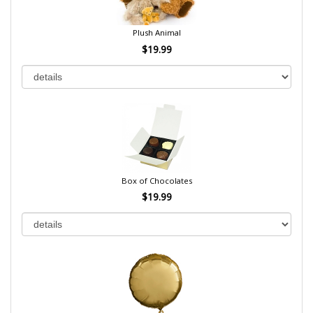
Plush Animal
$19.99
Box of Chocolates
$19.99