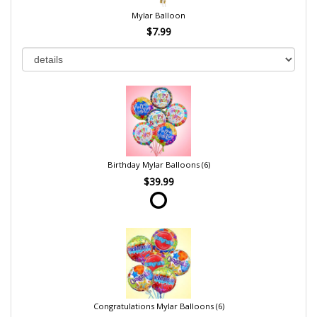
Mylar Balloon
$7.99
Birthday Mylar Balloons (6)
$39.99
Congratulations Mylar Balloons (6)