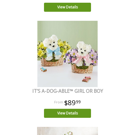
View Details
IT’S A-DOG-ABLE™ GIRL OR BOY
$89
99
View Details