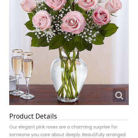
Product Details
Our elegant pink roses are a charming surprise for
someone you care about deeply. Beautifully arranged