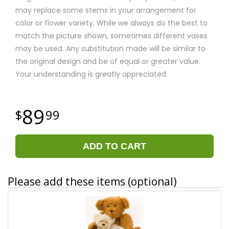
may replace some stems in your arrangement for
color or flower variety. While we always do the best to
match the picture shown, sometimes different vases
may be used. Any substitution made will be similar to
the original design and be of equal or greater value.
Your understanding is greatly appreciated.
89
99
ADD TO CART
Please add these items (optional)