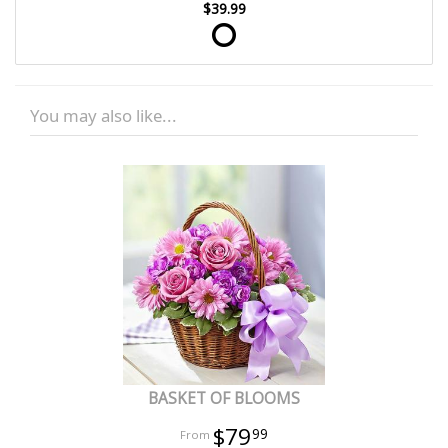
$39.99
You may also like...
BASKET OF BLOOMS
$79
99