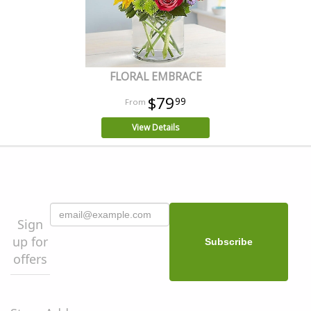
FLORAL EMBRACE
$79
99
View Details
Sign
up for
offers