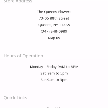
Store Address
The Queens Flowers
73-05 88th Street
Queens, NY 11385
(347) 848-0989
Map us
Hours of Operation
Monday - Friday 9AM to 6PM
Sat: 9am to 5pm
Sun:9am to 3pm
Quick Links