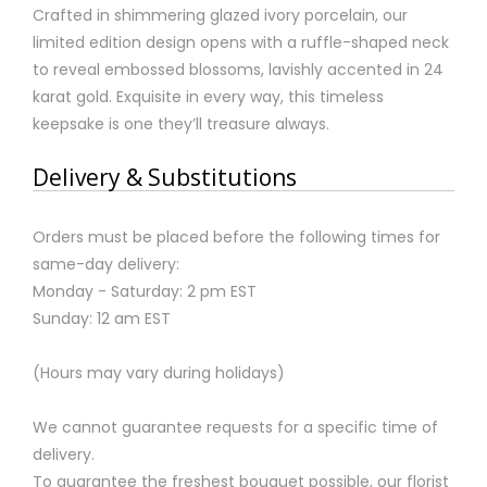
Crafted in shimmering glazed ivory porcelain, our
limited edition design opens with a ruffle-shaped neck
to reveal embossed blossoms, lavishly accented in 24
karat gold. Exquisite in every way, this timeless
keepsake is one they’ll treasure always.
Delivery & Substitutions
Orders must be placed before the following times for
same-day delivery:
Monday - Saturday: 2 pm EST
Sunday: 12 am EST
(Hours may vary during holidays)
We cannot guarantee requests for a specific time of
delivery.
To guarantee the freshest bouquet possible, our florist