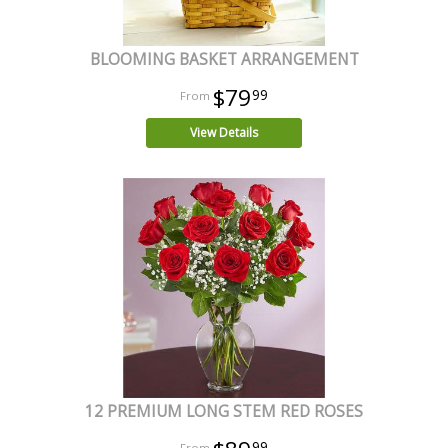
BLOOMING BASKET ARRANGEMENT
$79
99
View Details
12 PREMIUM LONG STEM RED ROSES
99