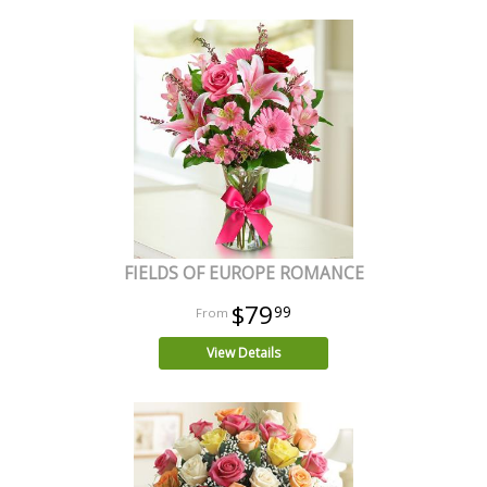
FIELDS OF EUROPE ROMANCE
$79
99
View Details