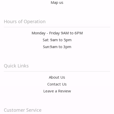
Map us
Hours of Operation
Monday - Friday 9AM to 6PM
Sat: 9am to 5pm
Sun:9am to 3pm
Quick Links
About Us
Contact Us
Leave a Review
Customer Service