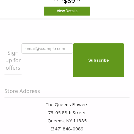
$89
View Details
Sign
up for
offers
Store Address
The Queens Flowers
73-05 88th Street
Queens, NY 11385
(347) 848-0989