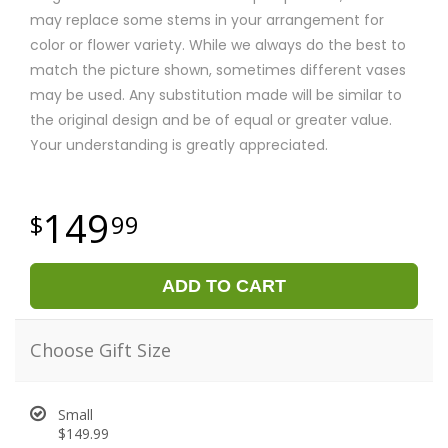
may replace some stems in your arrangement for
color or flower variety. While we always do the best to
match the picture shown, sometimes different vases
may be used. Any substitution made will be similar to
the original design and be of equal or greater value.
Your understanding is greatly appreciated.
149
99
ADD TO CART
Choose Gift Size
Small
$149.99