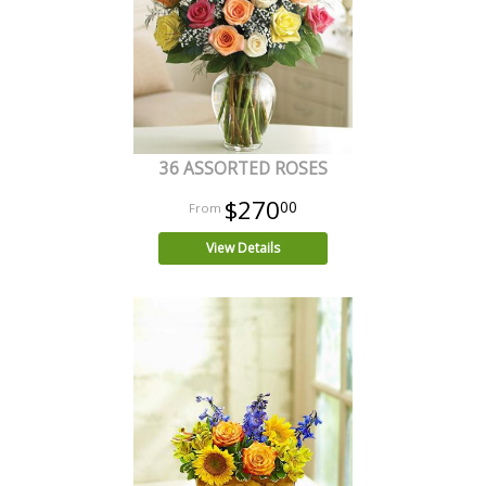
36 ASSORTED ROSES
$270
00
View Details