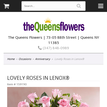
The Queens Flowers | 73-05 88th Street | Queens NY
11385
(347) 848-0989
Home
Occasions
Anniversary
Lovely Roses in Lenox®
LOVELY ROSES IN LENOX®
Item #
159190