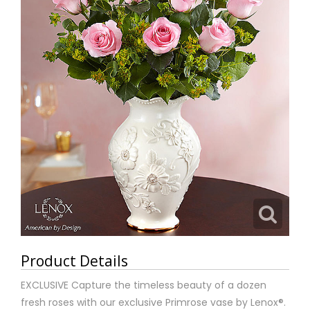
Product Details
EXCLUSIVE Capture the timeless beauty of a dozen
fresh roses with our exclusive Primrose vase by Lenox®.