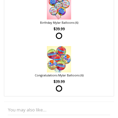
Birthday Mylar Balloons (6)
$39.99
Congratulations Mylar Balloons (6)
$39.99
You may also like...