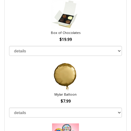
Box of Chocolates
$19.99
Mylar Balloon
$7.99