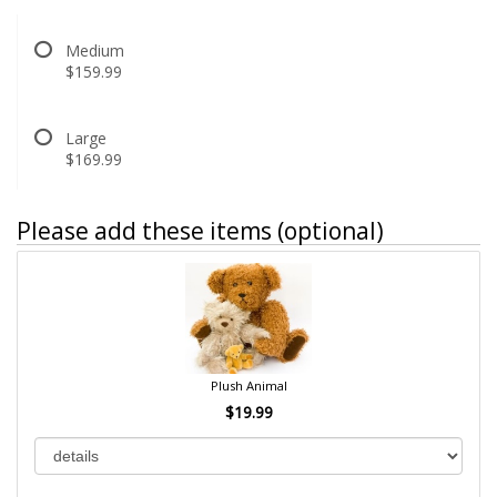
Medium
$159.99
Large
$169.99
Please add these items (optional)
Plush Animal
$19.99