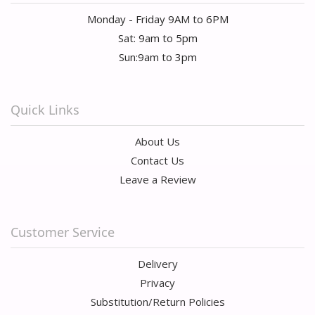
Monday - Friday 9AM to 6PM
Sat: 9am to 5pm
Sun:9am to 3pm
Quick Links
About Us
Contact Us
Leave a Review
Customer Service
Delivery
Privacy
Substitution/Return Policies