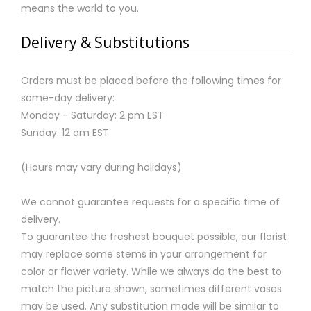
means the world to you.
Delivery & Substitutions
Orders must be placed before the following times for
same-day delivery:
Monday - Saturday: 2 pm EST
Sunday: 12 am EST
(Hours may vary during holidays)
We cannot guarantee requests for a specific time of
delivery.
To guarantee the freshest bouquet possible, our florist
may replace some stems in your arrangement for
color or flower variety. While we always do the best to
match the picture shown, sometimes different vases
may be used. Any substitution made will be similar to