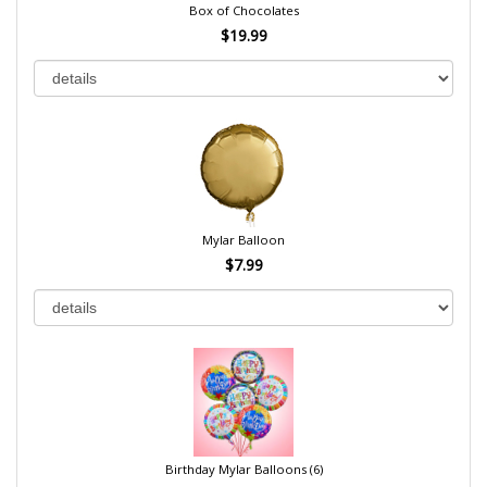
Box of Chocolates
$19.99
Mylar Balloon
$7.99
Birthday Mylar Balloons (6)