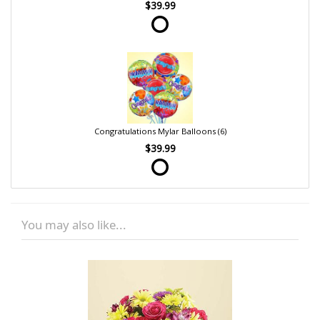
$39.99
Congratulations Mylar Balloons (6)
$39.99
You may also like...