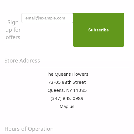
Sign
up for
offers
Store Address
The Queens Flowers
73-05 88th Street
Queens, NY 11385
(347) 848-0989
Map us
Hours of Operation