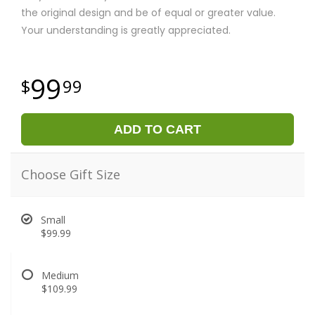
the original design and be of equal or greater value.
Your understanding is greatly appreciated.
99
99
ADD TO CART
Choose Gift Size
Small
$99.99
Medium
$109.99