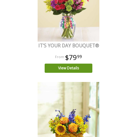
IT'S YOUR DAY BOUQUET®
$79
99
View Details