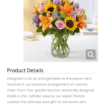
Product Details
Designed to be as unforgettable as the person who
receives it, our luxurious arrangement of colorful,
fresh-from-the-garden blooms, artistically designed
inside a chic cylinder vase by our expert florists,
creates the ultimate wow gift for someone who