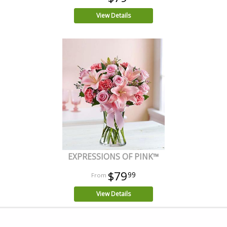
View Details
EXPRESSIONS OF PINK™
$79
99
View Details