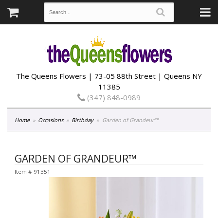
The Queens Flowers | 73-05 88th Street | Queens NY
11385
(347) 848-0989
Home
Occasions
Birthday
Garden of Grandeur™
GARDEN OF GRANDEUR™
Item #
91351