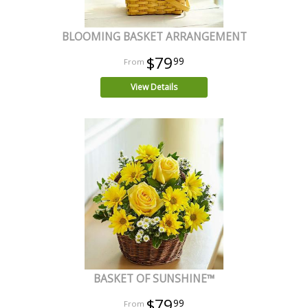
BLOOMING BASKET ARRANGEMENT
$79
99
View Details
BASKET OF SUNSHINE™
$79
99