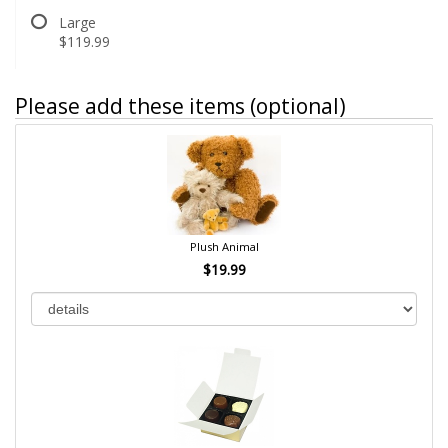
Large
$119.99
Please add these items (optional)
Plush Animal
$19.99