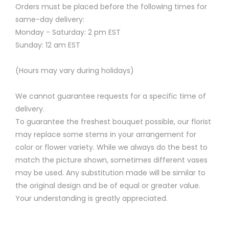
Orders must be placed before the following times for
same-day delivery:
Monday - Saturday: 2 pm EST
Sunday: 12 am EST
(Hours may vary during holidays)
We cannot guarantee requests for a specific time of
delivery.
To guarantee the freshest bouquet possible, our florist
may replace some stems in your arrangement for
color or flower variety. While we always do the best to
match the picture shown, sometimes different vases
may be used. Any substitution made will be similar to
the original design and be of equal or greater value.
Your understanding is greatly appreciated.