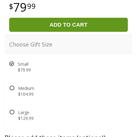
79
99
ADD TO CART
Choose Gift Size
Small
$79.99
Medium
$104.99
Large
$129.99