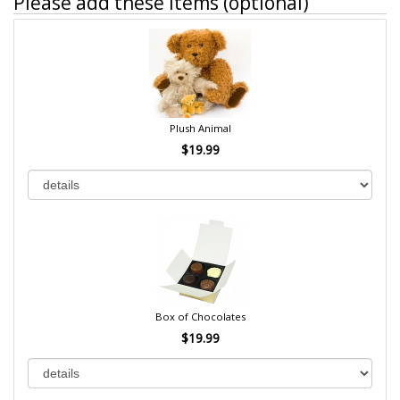
Please add these items (optional)
Plush Animal
$19.99
Box of Chocolates
$19.99