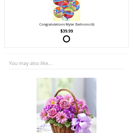
Congratulations Mylar Balloons (6)
$39.99
You may also like...