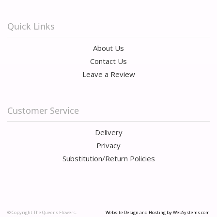
Quick Links
About Us
Contact Us
Leave a Review
Customer Service
Delivery
Privacy
Substitution/Return Policies
© Copyright The Queens Flowers.
Website Design and Hosting by WebSystems.com