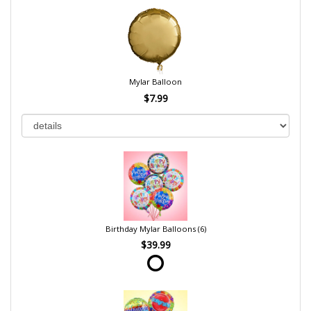
Mylar Balloon
$7.99
Birthday Mylar Balloons (6)
$39.99