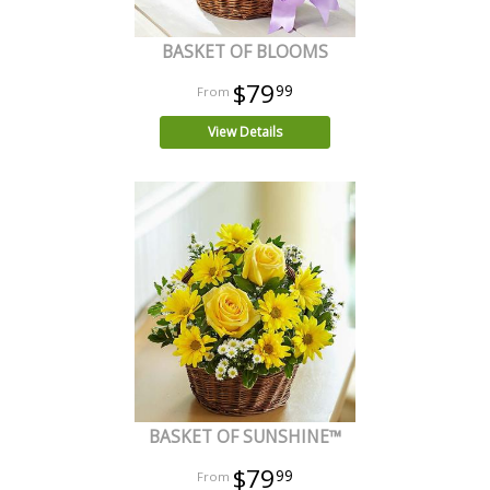
BASKET OF BLOOMS
$79
99
View Details
BASKET OF SUNSHINE™
$79
99