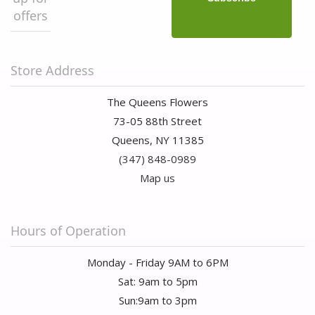
offers
Store Address
The Queens Flowers
73-05 88th Street
Queens, NY 11385
(347) 848-0989
Map us
Hours of Operation
Monday - Friday 9AM to 6PM
Sat: 9am to 5pm
Sun:9am to 3pm