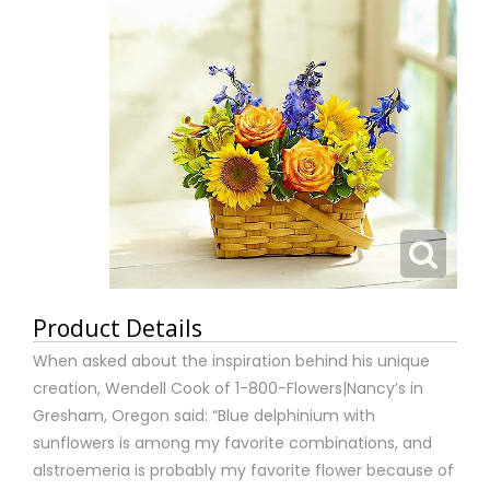
Product Details
When asked about the inspiration behind his unique
creation, Wendell Cook of 1-800-Flowers|Nancy’s in
Gresham, Oregon said: “Blue delphinium with
sunflowers is among my favorite combinations, and
alstroemeria is probably my favorite flower because of