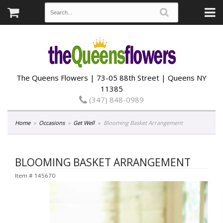
The Queens Flowers | 73-05 88th Street | Queens NY
11385
(347) 848-0989
Home
Occasions
Get Well
Blooming Basket Arrangement
BLOOMING BASKET ARRANGEMENT
Item #
145670