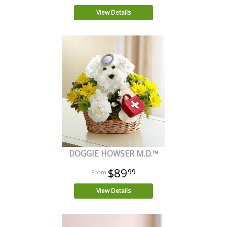
View Details
DOGGIE HOWSER M.D.™
$89
99
View Details