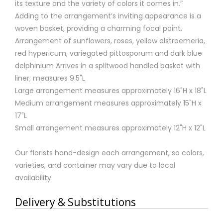
its texture and the variety of colors it comes in.”
Adding to the arrangement’s inviting appearance is a
woven basket, providing a charming focal point.
Arrangement of sunflowers, roses, yellow alstroemeria,
red hypericum, variegated pittosporum and dark blue
delphinium Arrives in a splitwood handled basket with
liner; measures 9.5"L
Large arrangement measures approximately 16"H x 18"L
Medium arrangement measures approximately 15"H x
17"L
Small arrangement measures approximately 12"H x 12"L
Our florists hand-design each arrangement, so colors,
varieties, and container may vary due to local
availability
Delivery & Substitutions