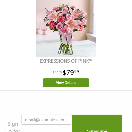
EXPRESSIONS OF PINK™
$79
99
View Details
Sign
up for