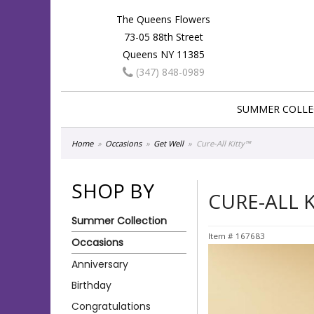
The Queens Flowers
73-05 88th Street
Queens NY 11385
(347) 848-0989
SUMMER COLLE
Home
Occasions
Get Well
Cure-All Kitty™
SHOP BY
CURE-ALL 
Summer Collection
Item #
167683
Occasions
Anniversary
Birthday
Congratulations