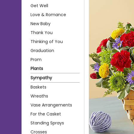
Get Well
Love & Romance
New Baby
Thank You
Thinking of You
Graduation
Prom
Plants
Sympathy
Baskets
Wreaths
Vase Arrangements
For the Casket
Standing Sprays
Crosses