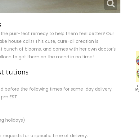
s
r the purr-fect remedy to help them feel better? Our
ake house calls! This cute, cure-all creation is
ht bunch of blooms, and comes with her own doctor’s
 balloon to get them on the mend in no time!
stitutions
C
d before the following times for same-day delivery:
My
2 pm EST
ng holidays)
equests for a specific time of delivery.