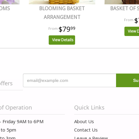
OOMS
BLOOMING BASKET
BASKET OF
ARRANGEMENT
$
$79
99
View D
View Details
offers
of Operation
Quick Links
- Friday 9AM to 6PM
About Us
 to 5pm
Contact Us
 to 3pm
Leave a Review