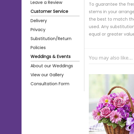
Leave a Review
To guarantee the fre
Customer Service
stems in your arrange
the best to match th
Delivery
used. Any substitution
Privacy
equal or greater valu
Substitution/Return
Policies
Weddings & Events
You may also like...
About our Weddings
View our Gallery
Consultation Form