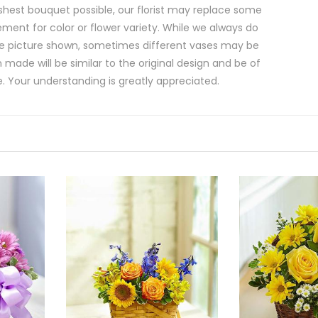
shest bouquet possible, our florist may replace some
ment for color or flower variety. While we always do
e picture shown, sometimes different vases may be
 made will be similar to the original design and be of
e. Your understanding is greatly appreciated.