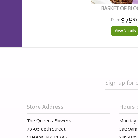
BASKET OF BL
$79
99
View Details
Sign up for 
Store Address
Hours 
The Queens Flowers
Monday 
73-05 88th Street
Sat: 9am
Queens, NY 11385
Sun:9am