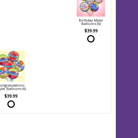
Birthday Mylar
Balloons (6)
$39.99
ongratulations
lar Balloons (6)
$39.99