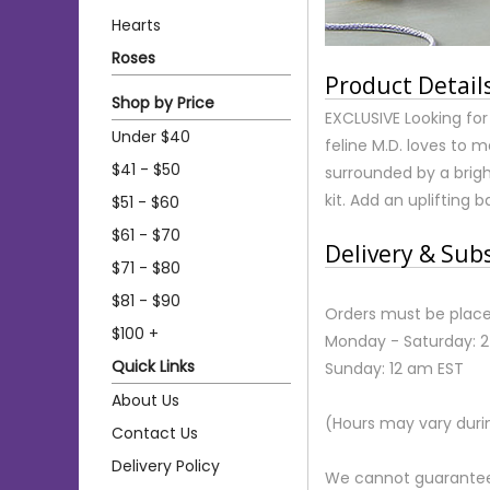
Hearts
Roses
Product Detail
Shop by Price
EXCLUSIVE Looking fo
Under $40
feline M.D. loves to m
$41 - $50
surrounded by a brig
kit. Add an uplifting
$51 - $60
$61 - $70
Delivery & Sub
$71 - $80
$81 - $90
Orders must be place
$100 +
Monday - Saturday: 
Quick Links
Sunday: 12 am EST
About Us
(Hours may vary duri
Contact Us
Delivery Policy
We cannot guarantee r