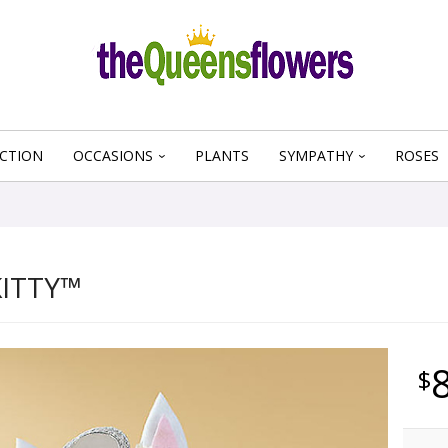
CTION
OCCASIONS
PLANTS
SYMPATHY
ROSES
KITTY™