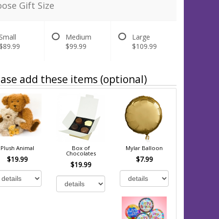
ose Gift Size
Small
Medium
Large
$89.99
$99.99
$109.99
ase add these items (optional)
Plush Animal
Box of
Mylar Balloon
Chocolates
$19.99
$7.99
$19.99