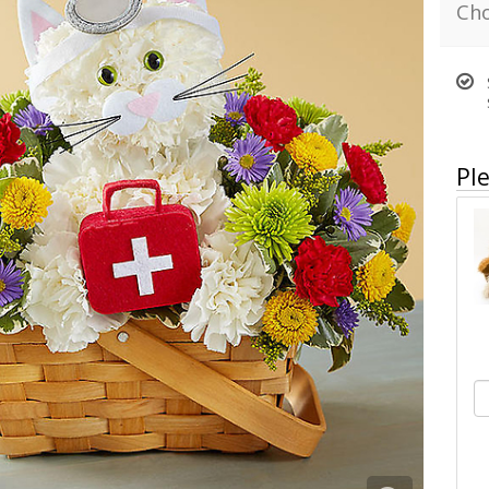
Cho
Ple