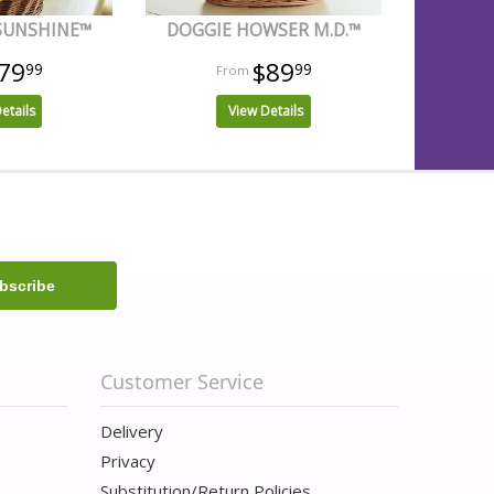
 SUNSHINE™
DOGGIE HOWSER M.D.™
79
$89
99
99
etails
View Details
Customer Service
Delivery
Privacy
Substitution/Return Policies