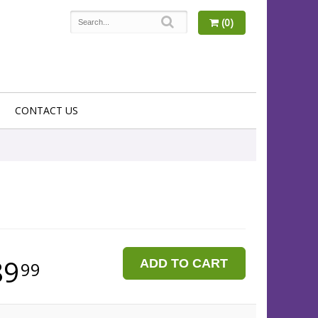
(0)
CONTACT US
89
ADD TO CART
99