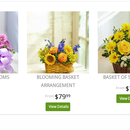
OOMS
BLOOMING BASKET
BASKET OF
ARRANGEMENT
$
$79
99
View D
View Details