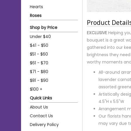
Hearts
Roses
Product Detail
Shop by Price
EXCLUSIVE
Helping you
Under $40
bouquet is a great wa
$41 - $50
gathered into our kee
$51 - $60
brightness they need 
worthy moments and 
$61 - $70
$71 - $80
All-around arra
lavender carnat
$81 - $90
assorted green
$100 +
Artistically de
Quick Links
4.5"H x 5.5"W
About Us
Arrangement me
Contact Us
Our florists ha
may vary due to 
Delivery Policy