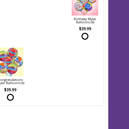
Birthday Mylar
Balloons (6)
$39.99
ongratulations
lar Balloons (6)
$39.99