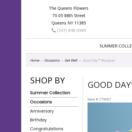
The Queens Flowers
73-05 88th Street
Queens NY 11385
(347) 848-0989
SUMMER COLLE
Home
Occasions
Get Well
Good Day™ Bouquet
SHOP BY
GOOD DAY
Summer Collection
Item #
179057
Occasions
Anniversary
Birthday
Congratulations