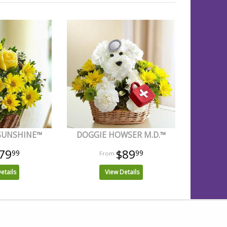
 SUNSHINE™
DOGGIE HOWSER M.D.™
79
$89
99
99
etails
View Details