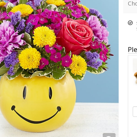
Cho
Ple