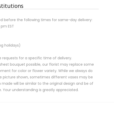
stitutions
d before the following times for same-day delivery:
2 pm EST
ng holidays)
equests for a specific time of delivery.
shest bouquet possible, our florist may replace some
ment for color or flower variety. While we always do
e picture shown, sometimes different vases may be
 made will be similar to the original design and be of
e. Your understanding is greatly appreciated.