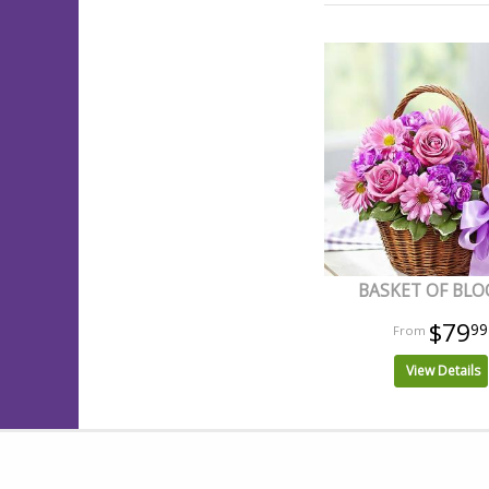
BASKET OF BL
$79
99
View Details