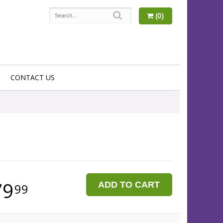
(0)
CONTACT US
79
ADD TO CART
99