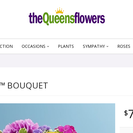
CTION
OCCASIONS
PLANTS
SYMPATHY
ROSES
™ BOUQUET