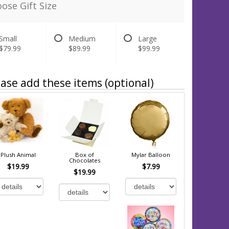
ose Gift Size
Small
Medium
Large
$79.99
$89.99
$99.99
ase add these items (optional)
Plush Animal
Box of
Mylar Balloon
Chocolates
$19.99
$7.99
$19.99