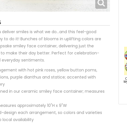
s
 deliver smiles is what we do…and this feel-good
y to do it! Bunches of blooms in uplifting colors are
psake smiley face container, delivering just the
to make their day better. Perfect for celebration-
everyday sentiments.
ngement with hot pink roses, yellow button poms,
ions, purple dianthus and statice; accented with
C
My
ery
signed in our ceramic smiley face container; measures
asures approximately 10"H x 9"W
nd-design each arrangement, so colors and varieties
local availability