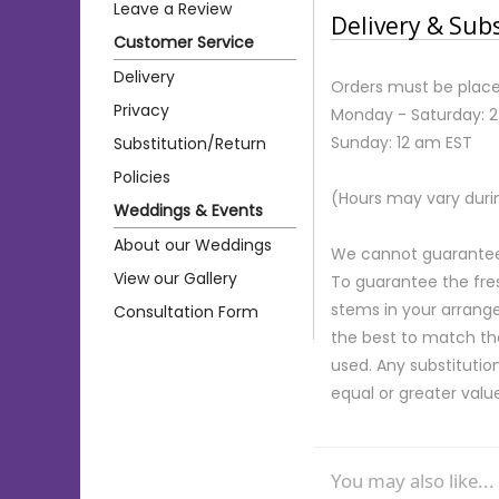
Leave a Review
Delivery & Sub
Customer Service
Delivery
Orders must be place
Privacy
Monday - Saturday: 
Sunday: 12 am EST
Substitution/Return
Policies
(Hours may vary duri
Weddings & Events
About our Weddings
We cannot guarantee r
View our Gallery
To guarantee the fre
stems in your arrange
Consultation Form
the best to match th
used. Any substitution
equal or greater valu
You may also like...