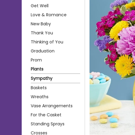
Get Well
Love & Romance
New Baby
Thank You
Thinking of You
Graduation
Prom
Plants
Sympathy
Baskets
Wreaths
Vase Arrangements
For the Casket
Standing Sprays
Crosses