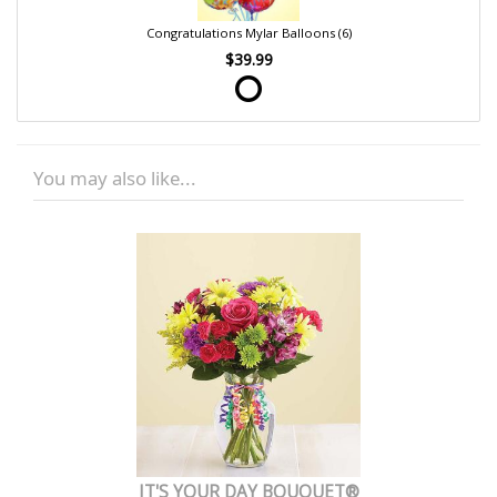
Congratulations Mylar Balloons (6)
$39.99
You may also like...
IT'S YOUR DAY BOUQUET®