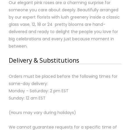
Our elegant pink roses are a charming surprise for
someone you care about deeply. Beautifully arranged
by our expert florists with lush greenery inside a classic
glass vase, 12, 18 or 24 pretty blooms are hand-
delivered and ready to delight the people you love for
big celebrations and every just because moment in
between.
Delivery & Substitutions
Orders must be placed before the following times for
same-day delivery:
Monday - Saturday: 2 pm EST
Sunday: 12 am EST
(Hours may vary during holidays)
We cannot guarantee requests for a specific time of