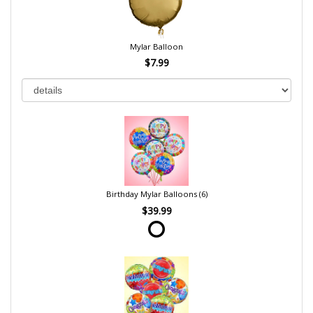
Mylar Balloon
$7.99
Birthday Mylar Balloons (6)
$39.99