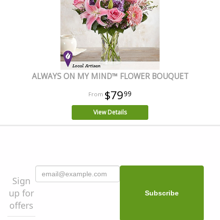
ALWAYS ON MY MIND™ FLOWER BOUQUET
$79
99
View Details
Sign
up for
offers