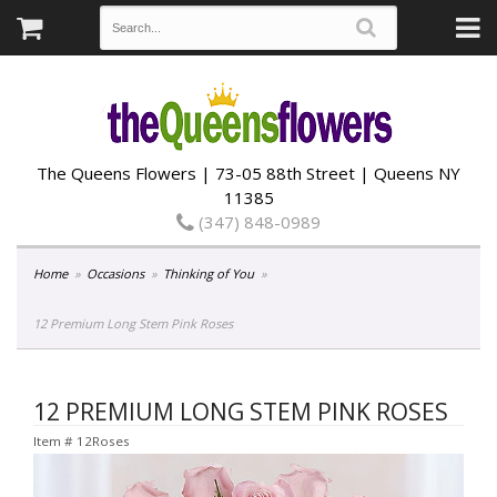
The Queens Flowers | 73-05 88th Street | Queens NY
11385
(347) 848-0989
Home
Occasions
Thinking of You
12 Premium Long Stem Pink Roses
12 PREMIUM LONG STEM PINK ROSES
Item #
12Roses