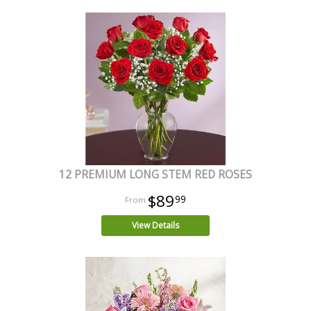
12 PREMIUM LONG STEM RED ROSES
$89
99
View Details