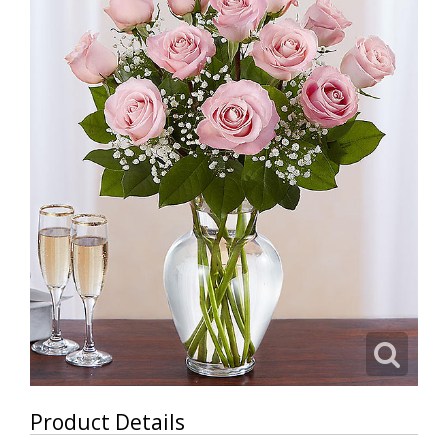
Product Details