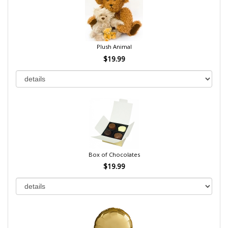
Plush Animal
$19.99
Box of Chocolates
$19.99