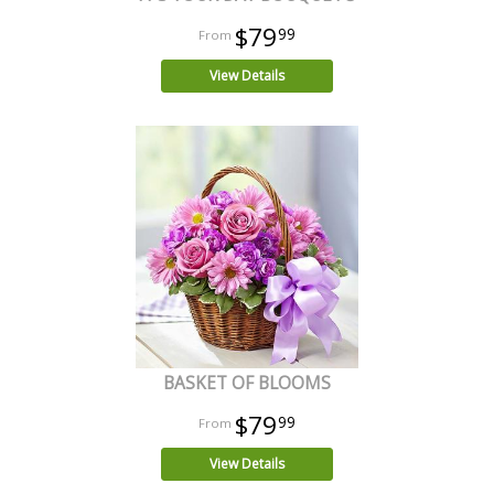
$79
99
View Details
BASKET OF BLOOMS
$79
99
View Details