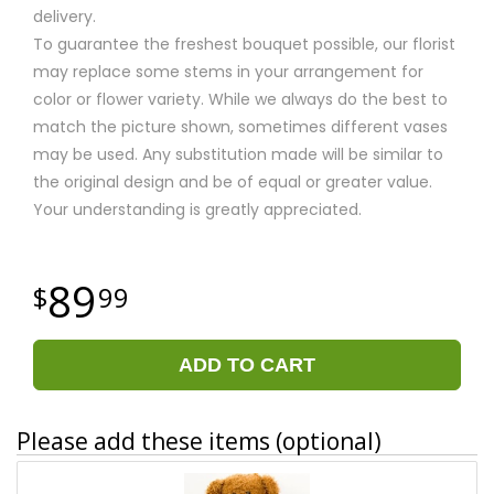
delivery.
To guarantee the freshest bouquet possible, our florist
may replace some stems in your arrangement for
color or flower variety. While we always do the best to
match the picture shown, sometimes different vases
may be used. Any substitution made will be similar to
the original design and be of equal or greater value.
Your understanding is greatly appreciated.
89
99
ADD TO CART
Please add these items (optional)