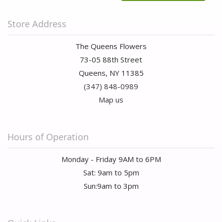
Store Address
The Queens Flowers
73-05 88th Street
Queens, NY 11385
(347) 848-0989
Map us
Hours of Operation
Monday - Friday 9AM to 6PM
Sat: 9am to 5pm
Sun:9am to 3pm