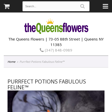
The Queens Flowers | 73-05 88th Street | Queens NY
11385
(347) 848-0989
Home
Purrfect Potions Fabulous Feline™
PURRFECT POTIONS FABULOUS
FELINE™