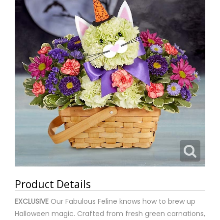
Product Details
EXCLUSIVE
Our Fabulous Feline knows how to brew up
Halloween magic. Crafted from fresh green carnations,