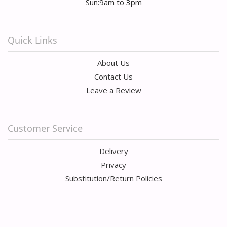
Sun:9am to 3pm
Quick Links
About Us
Contact Us
Leave a Review
Customer Service
Delivery
Privacy
Substitution/Return Policies