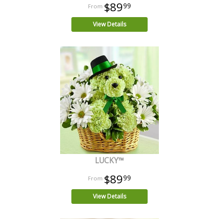
$89
99
View Details
LUCKY™
$89
99
View Details