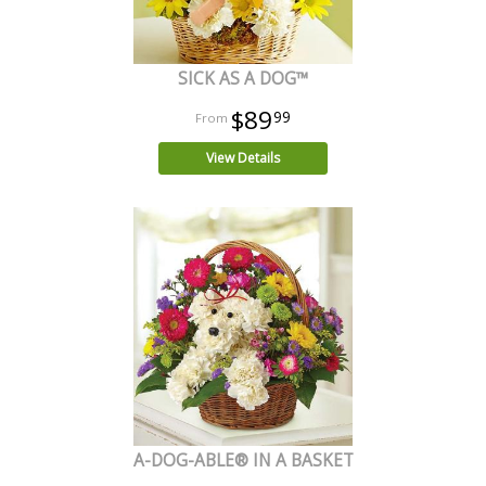
SICK AS A DOG™
$89
99
View Details
A-DOG-ABLE® IN A BASKET