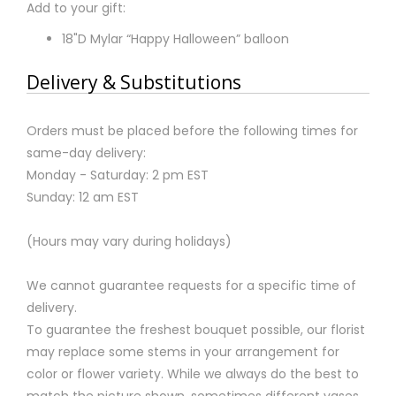
Add to your gift:
18"D Mylar “Happy Halloween” balloon
Delivery & Substitutions
Orders must be placed before the following times for
same-day delivery:
Monday - Saturday: 2 pm EST
Sunday: 12 am EST
(Hours may vary during holidays)
We cannot guarantee requests for a specific time of
delivery.
To guarantee the freshest bouquet possible, our florist
may replace some stems in your arrangement for
color or flower variety. While we always do the best to
match the picture shown, sometimes different vases