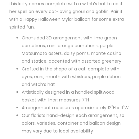
this kitty comes complete with a witch’s hat to cast
her spell on every cat-loving ghoul and goblin. Pair it
with a Happy Halloween Mylar balloon for some extra
spirited fun.
One-sided 3D arrangement with lime green
carnations, mini orange carnations, purple
Matsumoto asters, daisy poms, monte casino
and statice; accented with assorted greenery
Crafted in the shape of a cat, complete with
eyes, ears, mouth with whiskers, purple ribbon
and witch’s hat
Artistically designed in a handled splitwood
basket with liner; measures 7"H
Arrangement measures approximately 12"H x 11"W
Our florists hand-design each arrangement, so
colors, varieties, container and balloon design
may vary due to local availability