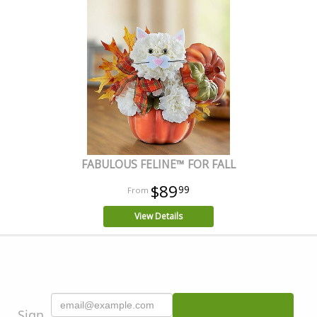
FABULOUS FELINE™ FOR FALL
$89
99
View Details
Sign