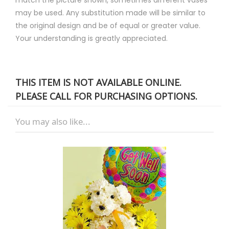
may be used. Any substitution made will be similar to
the original design and be of equal or greater value.
Your understanding is greatly appreciated.
THIS ITEM IS NOT AVAILABLE ONLINE.
PLEASE CALL FOR PURCHASING OPTIONS.
You may also like...