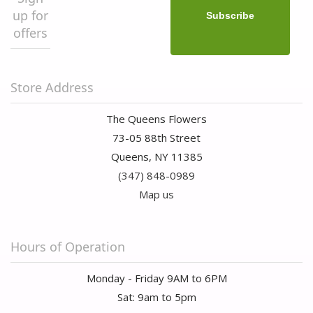
up for
offers
Store Address
The Queens Flowers
73-05 88th Street
Queens, NY 11385
(347) 848-0989
Map us
Hours of Operation
Monday - Friday 9AM to 6PM
Sat: 9am to 5pm