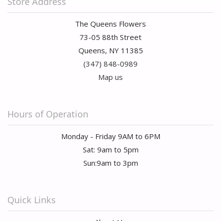
Store Address
The Queens Flowers
73-05 88th Street
Queens, NY 11385
(347) 848-0989
Map us
Hours of Operation
Monday - Friday 9AM to 6PM
Sat: 9am to 5pm
Sun:9am to 3pm
Quick Links