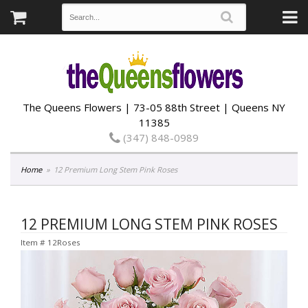
The Queens Flowers | 73-05 88th Street | Queens NY
11385
(347) 848-0989
Home
12 Premium Long Stem Pink Roses
12 PREMIUM LONG STEM PINK ROSES
Item #
12Roses