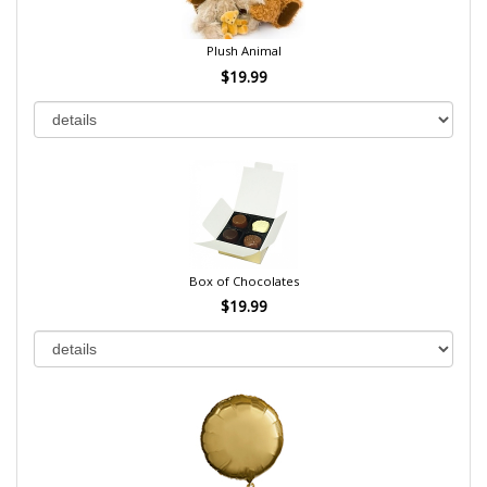
Plush Animal
$19.99
Box of Chocolates
$19.99