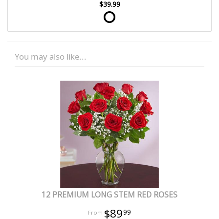
$39.99
You may also like...
12 PREMIUM LONG STEM RED ROSES
$89
99