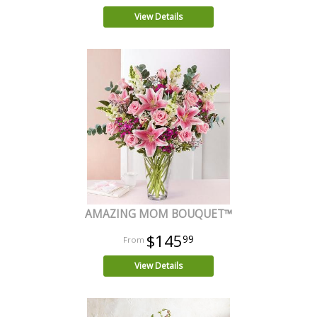
View Details
AMAZING MOM BOUQUET™
$145
99
View Details