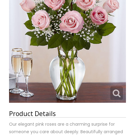
Product Details
Our elegant pink roses are a charming surprise for
someone you care about deeply. Beautifully arranged