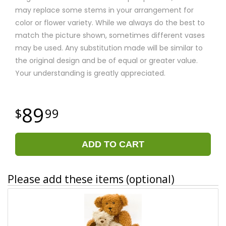
may replace some stems in your arrangement for
color or flower variety. While we always do the best to
match the picture shown, sometimes different vases
may be used. Any substitution made will be similar to
the original design and be of equal or greater value.
Your understanding is greatly appreciated.
89
99
ADD TO CART
Please add these items (optional)