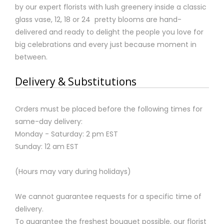
by our expert florists with lush greenery inside a classic
glass vase, 12, 18 or 24 pretty blooms are hand-
delivered and ready to delight the people you love for
big celebrations and every just because moment in
between.
Delivery & Substitutions
Orders must be placed before the following times for
same-day delivery:
Monday - Saturday: 2 pm EST
Sunday: 12 am EST
(Hours may vary during holidays)
We cannot guarantee requests for a specific time of
delivery.
To guarantee the freshest bouquet possible, our florist