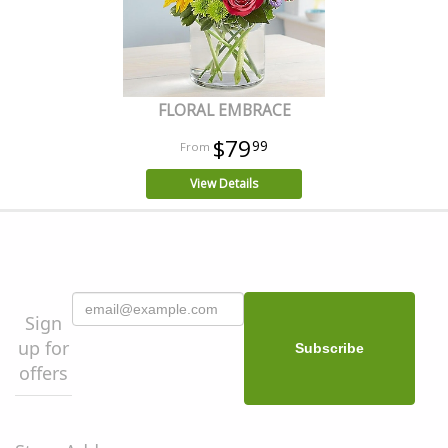
FLORAL EMBRACE
$79
99
View Details
Sign
up for
offers