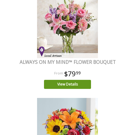
ALWAYS ON MY MIND™ FLOWER BOUQUET
$79
99
View Details