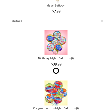
Mylar Balloon
$7.99
Birthday Mylar Balloons (6)
$39.99
Congratulations Mylar Balloons (6)