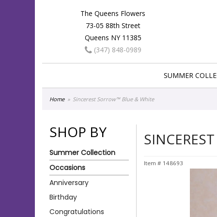
The Queens Flowers
73-05 88th Street
Queens NY 11385
(347) 848-0989
SUMMER COLLE
Home
Sincerest Sorrow™ Blue & White
SHOP BY
SINCEREST
Summer Collection
Item #
148693
Occasions
Anniversary
Birthday
Congratulations