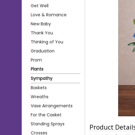
Get Well
Love & Romance
New Baby
Thank You
Thinking of You
Graduation
Prom
Plants
Sympathy
Baskets
Wreaths
Vase Arrangements
For the Casket
Standing Sprays
Product Detail
Crosses