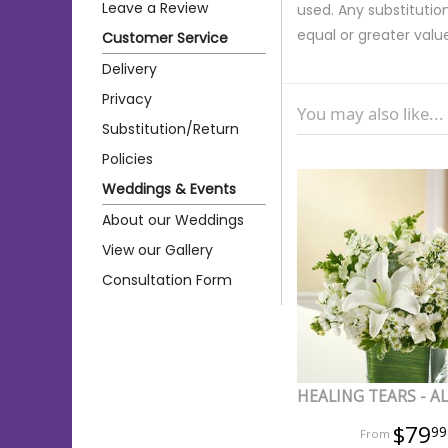
Leave a Review
used. Any substitution
equal or greater valu
Customer Service
Delivery
Privacy
You may also like...
Substitution/Return
Policies
Weddings & Events
About our Weddings
View our Gallery
Consultation Form
HEALING TEARS - A
$79
99