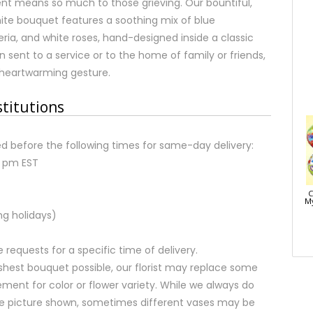
ent means so much to those grieving. Our bountiful,
ite bouquet features a soothing mix of blue
ria, and white roses, hand-designed inside a classic
n sent to a service or to the home of family or friends,
 heartwarming gesture.
stitutions
d before the following times for same-day delivery:
2 pm EST
C
My
ng holidays)
equests for a specific time of delivery.
shest bouquet possible, our florist may replace some
ment for color or flower variety. While we always do
e picture shown, sometimes different vases may be