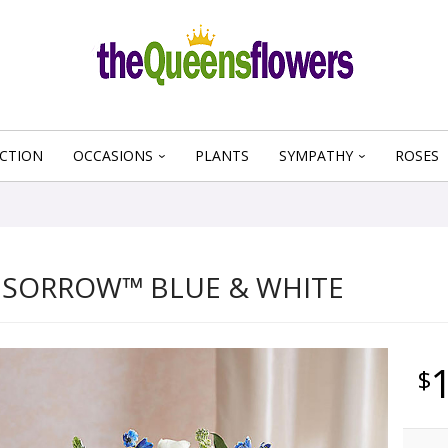
CTION
OCCASIONS
PLANTS
SYMPATHY
ROSES
 SORROW™ BLUE & WHITE