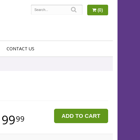
(0)
CONTACT US
199
ADD TO CART
99