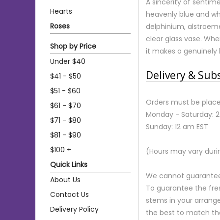
A sincerity of sentim
Hearts
heavenly blue and wh
Roses
delphinium, alstroeme
clear glass vase. Whe
Shop by Price
it makes a genuinely
Under $40
Delivery & Sub
$41 - $50
$51 - $60
Orders must be place
$61 - $70
Monday - Saturday: 
$71 - $80
Sunday: 12 am EST
$81 - $90
$100 +
(Hours may vary duri
Quick Links
We cannot guarantee r
About Us
To guarantee the fre
Contact Us
stems in your arrange
Delivery Policy
the best to match th