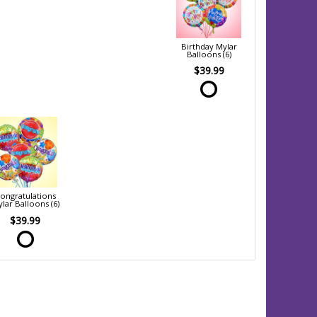
Birthday Mylar
Balloons (6)
$39.99
ongratulations
lar Balloons (6)
$39.99