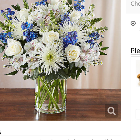
Cho
Ple
s