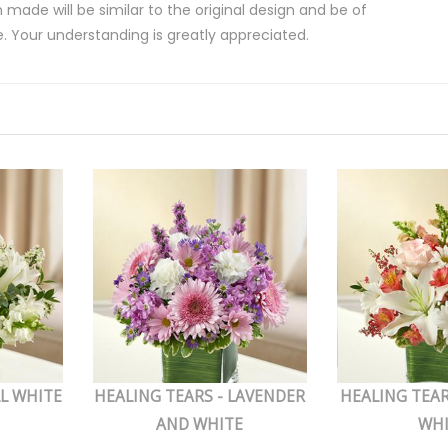
 made will be similar to the original design and be of
e. Your understanding is greatly appreciated.
LL WHITE
HEALING TEARS - LAVENDER
HEALING TEAR
AND WHITE
WH