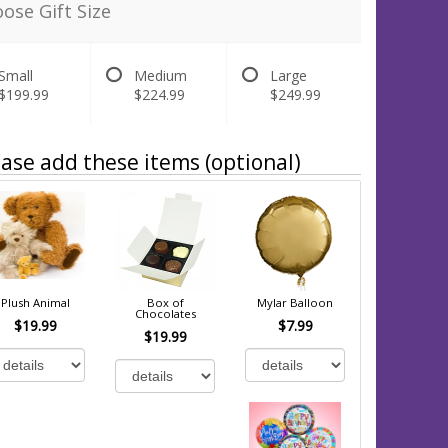
ose Gift Size
Small
Medium
Large
$199.99
$224.99
$249.99
ase add these items (optional)
Plush Animal
Box of
Mylar Balloon
Chocolates
$19.99
$7.99
$19.99