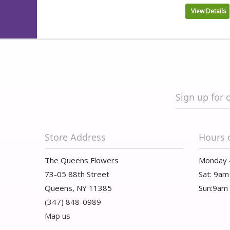
View Details
Sign up for 
Store Address
Hours 
The Queens Flowers
Monday 
73-05 88th Street
Sat: 9am
Queens, NY 11385
Sun:9am
(347) 848-0989
Map us