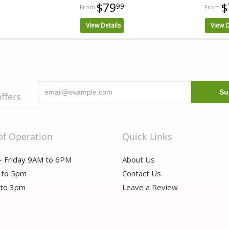
$79
$
99
View Details
View D
offers
of Operation
Quick Links
- Friday 9AM to 6PM
About Us
 to 5pm
Contact Us
 to 3pm
Leave a Review