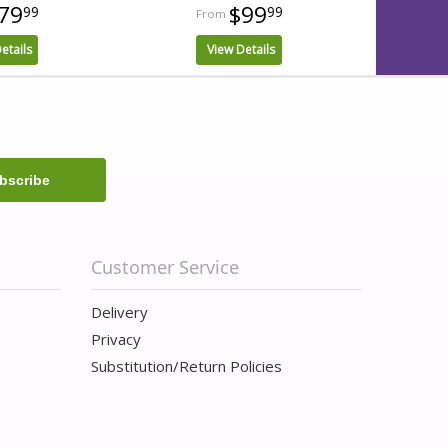
79
$99
99
99
etails
View Details
Customer Service
Delivery
Privacy
Substitution/Return Policies