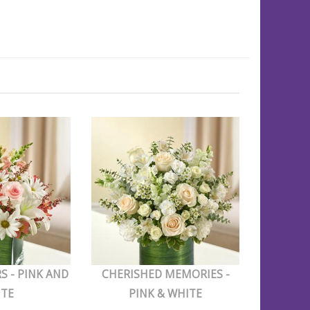
S - PINK AND
CHERISHED MEMORIES -
ITE
PINK & WHITE