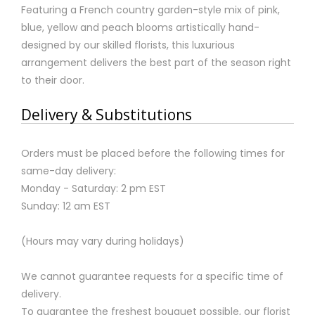
Featuring a French country garden-style mix of pink,
blue, yellow and peach blooms artistically hand-
designed by our skilled florists, this luxurious
arrangement delivers the best part of the season right
to their door.
Delivery & Substitutions
Orders must be placed before the following times for
same-day delivery:
Monday - Saturday: 2 pm EST
Sunday: 12 am EST
(Hours may vary during holidays)
We cannot guarantee requests for a specific time of
delivery.
To guarantee the freshest bouquet possible, our florist