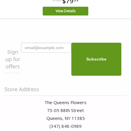
$79
View Details
Sign
up for
offers
Store Address
The Queens Flowers
73-05 88th Street
Queens, NY 11385
(347) 848-0989