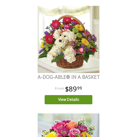
A-DOG-ABLE® IN A BASKET
$89
99
View Details