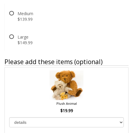
Medium
$139.99
Large
$149.99
Please add these items (optional)
Plush Animal
$19.99