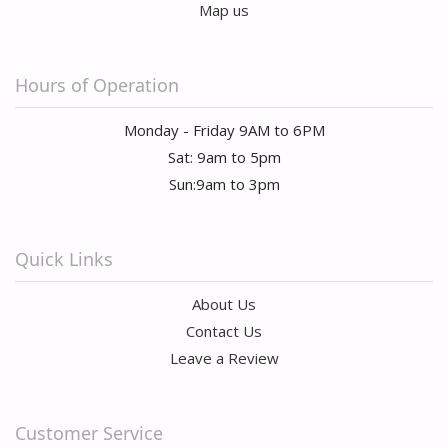
Map us
Hours of Operation
Monday - Friday 9AM to 6PM
Sat: 9am to 5pm
Sun:9am to 3pm
Quick Links
About Us
Contact Us
Leave a Review
Customer Service