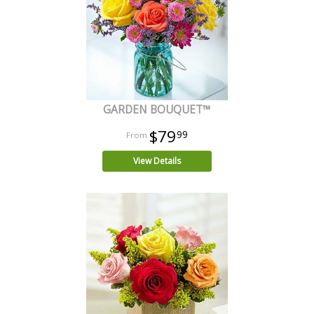
GARDEN BOUQUET™
$79
99
View Details