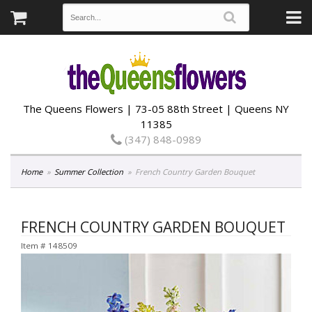
The Queens Flowers | 73-05 88th Street | Queens NY
11385
(347) 848-0989
Home
Summer Collection
French Country Garden Bouquet
FRENCH COUNTRY GARDEN BOUQUET
Item #
148509