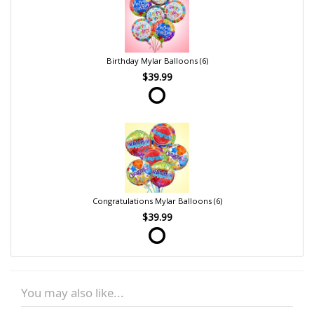
Birthday Mylar Balloons (6)
$39.99
Congratulations Mylar Balloons (6)
$39.99
You may also like...