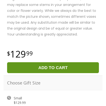
may replace some stems in your arrangement for
color or flower variety. While we always do the best to
match the picture shown, sometimes different vases
may be used. Any substitution made will be similar to
the original design and be of equal or greater value.
Your understanding is greatly appreciated.
129
99
ADD TO CART
Choose Gift Size
Small
$129.99