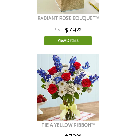
RADIANT ROSE BOUQUET™
$79
99
View Details
TIE A YELLOW RIBBON™
99