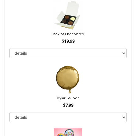
Box of Chocolates
$19.99
Mylar Balloon
$7.99