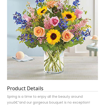
Product Details
Spring is a time to enjoy all the beauty around
youâ€”and our gorgeous bouquet is no exception!