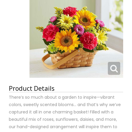
Product Details
There’s so much about a garden to inspire—vibrant
colors, sweetly scented blooms... and that’s why we’ve
captured it all in one charming basket! Filled with a
beautiful mix of roses, sunflowers, daisies, and more,
our hand-designed arrangement will inspire them to