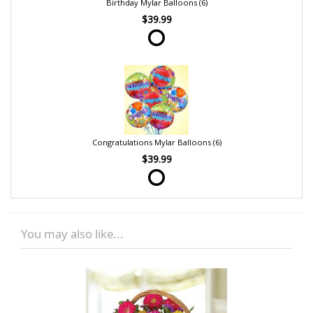
Birthday Mylar Balloons (6)
$39.99
Congratulations Mylar Balloons (6)
$39.99
You may also like...