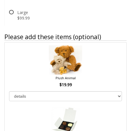
Large
$99.99
Please add these items (optional)
Plush Animal
$19.99