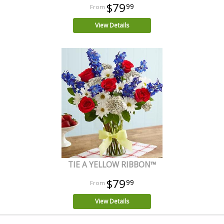
$79
99
View Details
TIE A YELLOW RIBBON™
$79
99
View Details