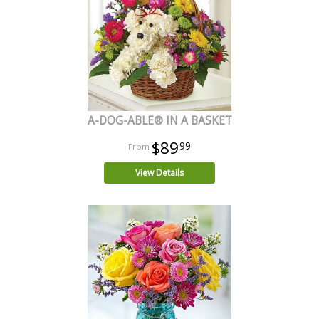
A-DOG-ABLE® IN A BASKET
$89
99
View Details