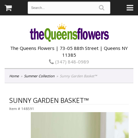
The Queens Flowers | 73-05 88th Street | Queens NY
11385
(347) 848-0989
Home
Summer Collection
Sunny Garden Basket™
SUNNY GARDEN BASKET™
Item #
148591