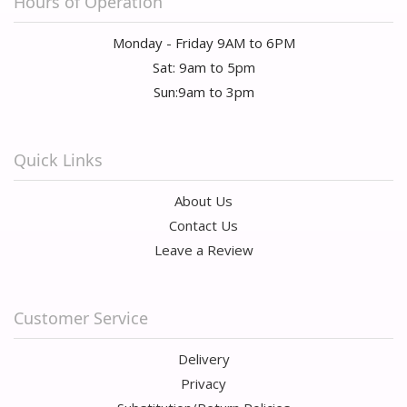
Hours of Operation
Monday - Friday 9AM to 6PM
Sat: 9am to 5pm
Sun:9am to 3pm
Quick Links
About Us
Contact Us
Leave a Review
Customer Service
Delivery
Privacy