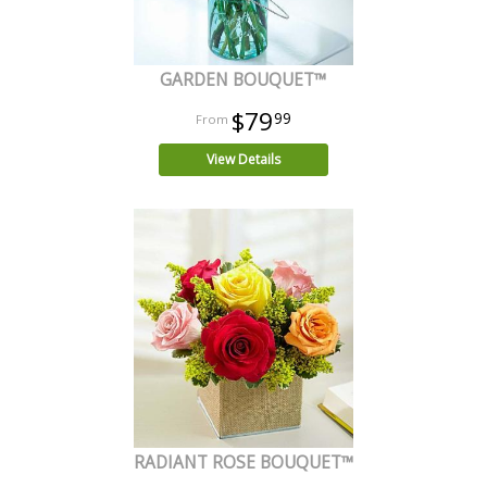
GARDEN BOUQUET™
$79
99
View Details
RADIANT ROSE BOUQUET™