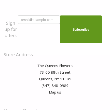
Sign
up for
offers
Store Address
The Queens Flowers
73-05 88th Street
Queens, NY 11385
(347) 848-0989
Map us