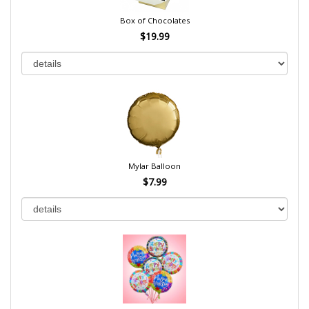
Box of Chocolates
$19.99
Mylar Balloon
$7.99