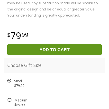
may be used. Any substitution made will be similar to
the original design and be of equal or greater value.
Your understanding is greatly appreciated.
79
99
ADD TO CART
Choose Gift Size
Small
$79.99
Medium
$89.99