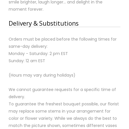
smile brighter, laugh longer... and delight in the
moment forever.
Delivery & Substitutions
Orders must be placed before the following times for
same-day delivery:
Monday - Saturday: 2 pm EST
Sunday: 12 am EST
(Hours may vary during holidays)
We cannot guarantee requests for a specific time of
delivery.
To guarantee the freshest bouquet possible, our florist
may replace some stems in your arrangement for
color or flower variety. While we always do the best to
match the picture shown, sometimes different vases