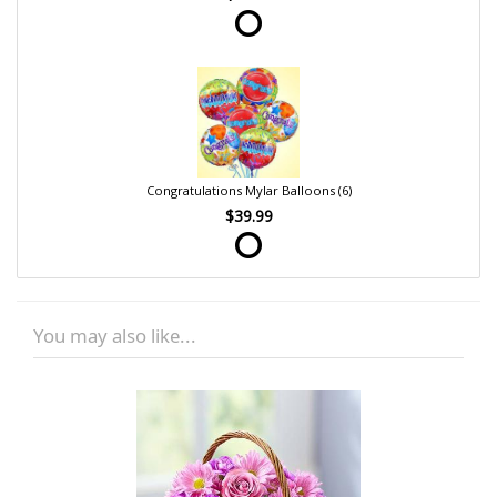
Congratulations Mylar Balloons (6)
$39.99
You may also like...