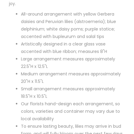
joy.
All-around arrangement with yellow Gerbera
daisies and Peruvian lilies (alstroemeria); blue
delphinium; white daisy poms; purple statice;
accented with bupleurum and salal tips
Artistically designed in a clear glass vase
accented with blue ribbon; measures 8"H
Large arrangement measures approximately
22.5"H x 12.5"L
Medium arrangement measures approximately
20"H x 11.5"L
Small arrangement measures approximately
18.5"H x 10.5"L
Our florists hand-design each arrangement, so
colors, varieties and container may vary due to
local availability
To ensure lasting beauty, lilies may arrive in bud
form, and will fully bloom over the next few days