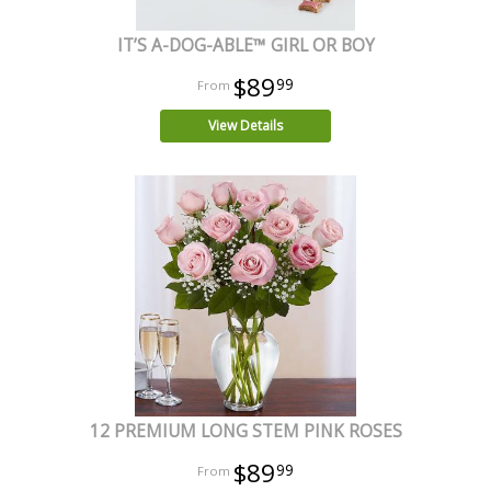
IT’S A-DOG-ABLE™ GIRL OR BOY
$89
99
View Details
12 PREMIUM LONG STEM PINK ROSES
$89
99