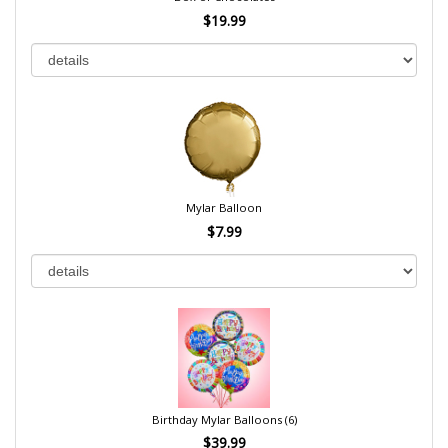
$19.99
Mylar Balloon
$7.99
Birthday Mylar Balloons (6)
$39.99