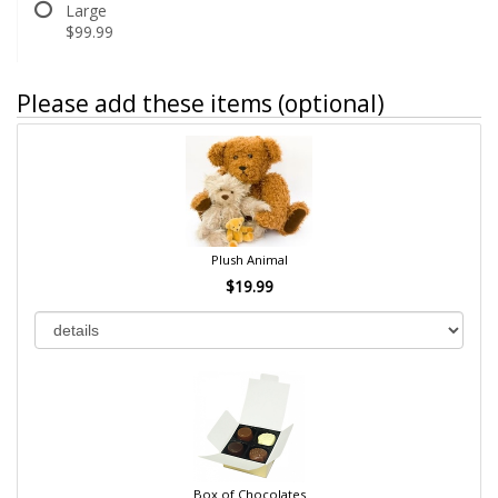
Large
$99.99
Please add these items (optional)
Plush Animal
$19.99
Box of Chocolates