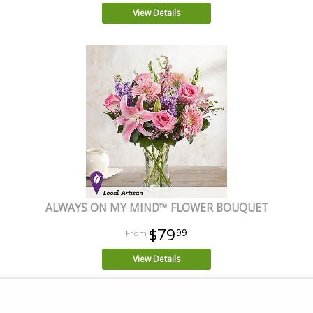
View Details
ALWAYS ON MY MIND™ FLOWER BOUQUET
$79
99
View Details