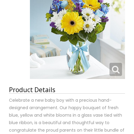
Product Details
Celebrate a new baby boy with a precious hand-
designed arrangement. Our happy bouquet of fresh
blue, yellow and white blooms in a glass vase tied with
blue ribbon, is a beautiful and thoughtful way to
congratulate the proud parents on their little bundle of