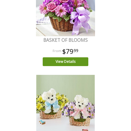
BASKET OF BLOOMS
$79
99
View Details