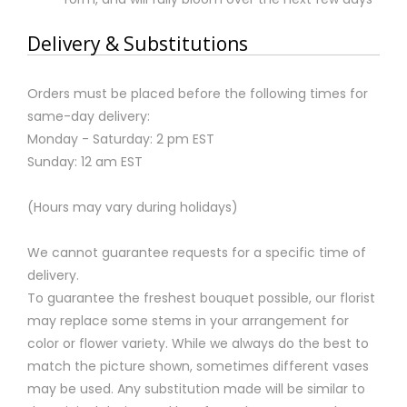
Delivery & Substitutions
Orders must be placed before the following times for
same-day delivery:
Monday - Saturday: 2 pm EST
Sunday: 12 am EST
(Hours may vary during holidays)
We cannot guarantee requests for a specific time of
delivery.
To guarantee the freshest bouquet possible, our florist
may replace some stems in your arrangement for
color or flower variety. While we always do the best to
match the picture shown, sometimes different vases
may be used. Any substitution made will be similar to