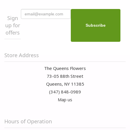
Sign
up for
offers
Store Address
The Queens Flowers
73-05 88th Street
Queens, NY 11385
(347) 848-0989
Map us
Hours of Operation