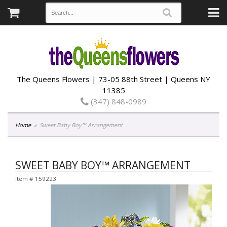
The Queens Flowers | 73-05 88th Street | Queens NY
11385
(347) 848-0989
Home
Sweet Baby Boy™ Arrangement
SWEET BABY BOY™ ARRANGEMENT
Item #
159223