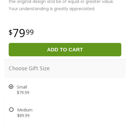
the original design and be of equal or greater value.
Your understanding is greatly appreciated.
79
99
ADD TO CART
Choose Gift Size
Small
$79.99
Medium
$89.99