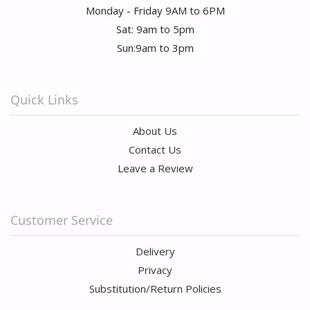
Monday - Friday 9AM to 6PM
Sat: 9am to 5pm
Sun:9am to 3pm
Quick Links
About Us
Contact Us
Leave a Review
Customer Service
Delivery
Privacy
Substitution/Return Policies