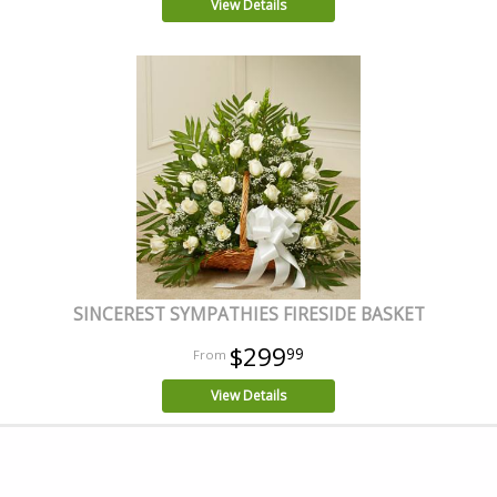
View Details
SINCEREST SYMPATHIES FIRESIDE BASKET
$299
99
View Details