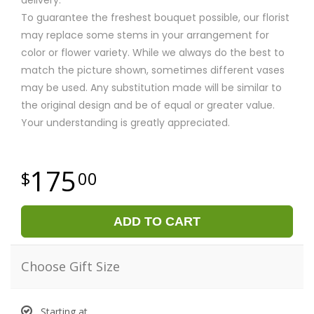
To guarantee the freshest bouquet possible, our florist
may replace some stems in your arrangement for
color or flower variety. While we always do the best to
match the picture shown, sometimes different vases
may be used. Any substitution made will be similar to
the original design and be of equal or greater value.
Your understanding is greatly appreciated.
175
00
ADD TO CART
Choose Gift Size
Starting at