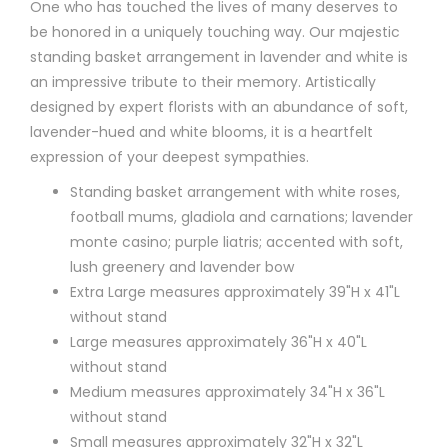
One who has touched the lives of many deserves to
be honored in a uniquely touching way. Our majestic
standing basket arrangement in lavender and white is
an impressive tribute to their memory. Artistically
designed by expert florists with an abundance of soft,
lavender-hued and white blooms, it is a heartfelt
expression of your deepest sympathies.
Standing basket arrangement with white roses,
football mums, gladiola and carnations; lavender
monte casino; purple liatris; accented with soft,
lush greenery and lavender bow
Extra Large measures approximately 39"H x 41"L
without stand
Large measures approximately 36"H x 40"L
without stand
Medium measures approximately 34"H x 36"L
without stand
Small measures approximately 32"H x 32"L