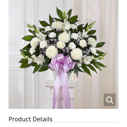
Product Details