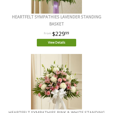
HEARTFELT SYMPATHIES LAVENDER STANDING
BASKET
$229
99
View Details
HEARTFELT SYMPATHIES PINK & WHITE STANDING