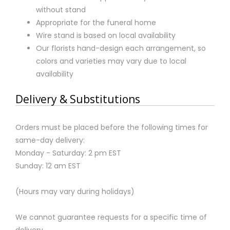
without stand
Appropriate for the funeral home
Wire stand is based on local availability
Our florists hand-design each arrangement, so
colors and varieties may vary due to local
availability
Delivery & Substitutions
Orders must be placed before the following times for
same-day delivery:
Monday - Saturday: 2 pm EST
Sunday: 12 am EST
(Hours may vary during holidays)
We cannot guarantee requests for a specific time of
delivery.