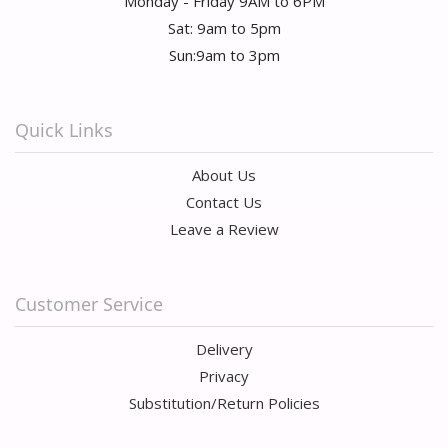
Monday - Friday 9AM to 6PM
Sat: 9am to 5pm
Sun:9am to 3pm
Quick Links
About Us
Contact Us
Leave a Review
Customer Service
Delivery
Privacy
Substitution/Return Policies