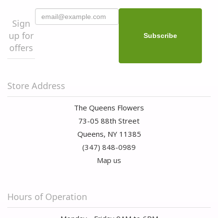
Sign
up for
offers
Store Address
The Queens Flowers
73-05 88th Street
Queens, NY 11385
(347) 848-0989
Map us
Hours of Operation