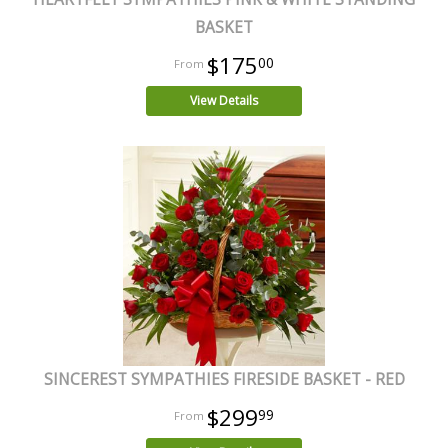
BASKET
$175
00
View Details
SINCEREST SYMPATHIES FIRESIDE BASKET - RED
$299
99