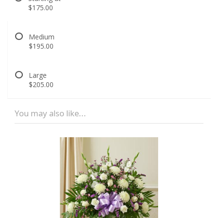
$175.00
Medium
$195.00
Large
$205.00
You may also like...