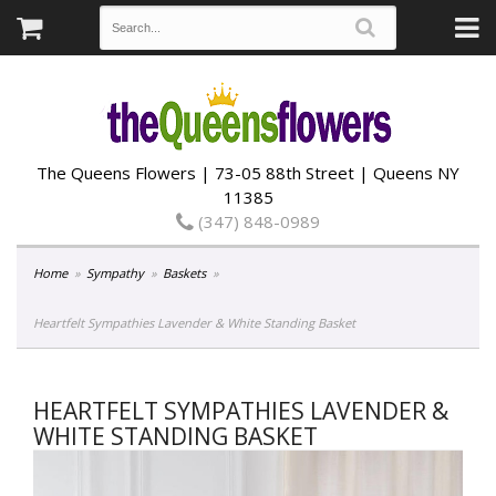
The Queens Flowers | 73-05 88th Street | Queens NY
11385
(347) 848-0989
Home
Sympathy
Baskets
Heartfelt Sympathies Lavender & White Standing Basket
HEARTFELT SYMPATHIES LAVENDER &
WHITE STANDING BASKET