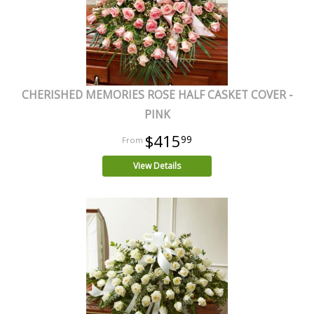
CHERISHED MEMORIES ROSE HALF CASKET COVER -
PINK
$415
99
View Details