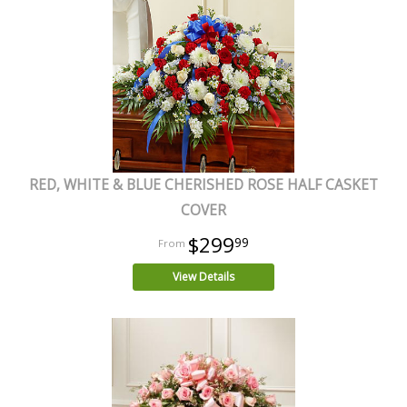
RED, WHITE & BLUE CHERISHED ROSE HALF CASKET
COVER
$299
99
View Details