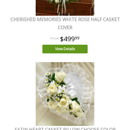
CHERISHED MEMORIES WHITE ROSE HALF CASKET
COVER
$499
99
View Details
SATIN HEART CASKET PILLOW CHOOSE COLOR