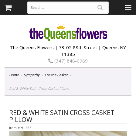
The Queens Flowers | 73-05 88th Street | Queens NY
11385
(347) 848-0989
Home
Sympathy
For the Casket
Red & White Satin Cross Casket Pillow
RED & WHITE SATIN CROSS CASKET
PILLOW
Item #
91253