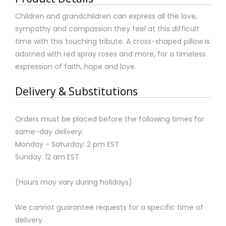
Children and grandchildren can express all the love,
sympathy and compassion they feel at this difficult
time with this touching tribute. A cross-shaped pillow is
adorned with red spray roses and more, for a timeless
expression of faith, hope and love.
Delivery & Substitutions
Orders must be placed before the following times for
same-day delivery:
Monday - Saturday: 2 pm EST
Sunday: 12 am EST
(Hours may vary during holidays)
We cannot guarantee requests for a specific time of
delivery.