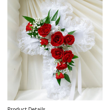
Product Details