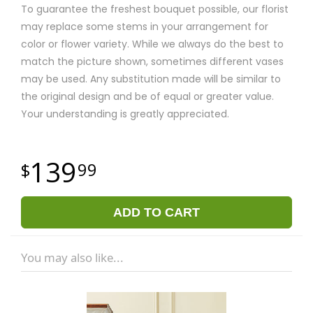
To guarantee the freshest bouquet possible, our florist
may replace some stems in your arrangement for
color or flower variety. While we always do the best to
match the picture shown, sometimes different vases
may be used. Any substitution made will be similar to
the original design and be of equal or greater value.
Your understanding is greatly appreciated.
139
99
ADD TO CART
You may also like...