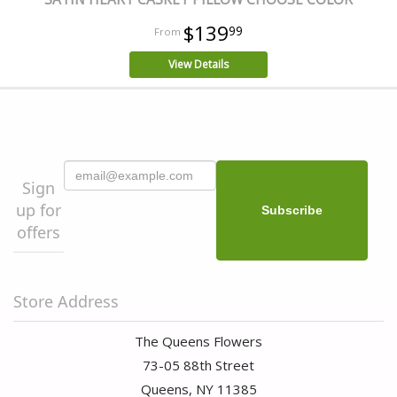
$139
99
View Details
Sign
up for
offers
Store Address
The Queens Flowers
73-05 88th Street
Queens, NY 11385