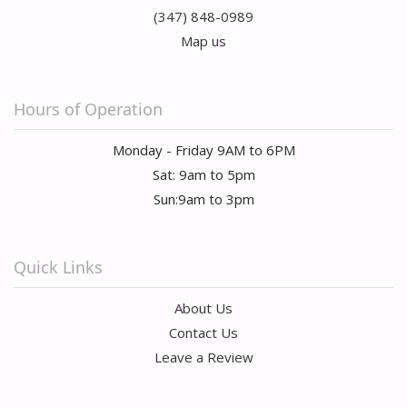
(347) 848-0989
Map us
Hours of Operation
Monday - Friday 9AM to 6PM
Sat: 9am to 5pm
Sun:9am to 3pm
Quick Links
About Us
Contact Us
Leave a Review