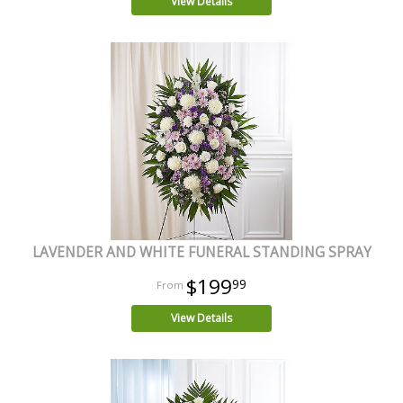
View Details
LAVENDER AND WHITE FUNERAL STANDING SPRAY
$199
99
View Details