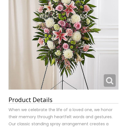
Product Details
When we celebrate the life of a loved one, we honor
their memory through heartfelt words and gestures.
Our classic standing spray arrangement creates a