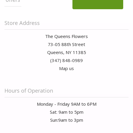
Store Address
The Queens Flowers
73-05 88th Street
Queens, NY 11385
(347) 848-0989
Map us
Hours of Operation
Monday - Friday 9AM to 6PM
Sat: 9am to 5pm
Sun:9am to 3pm