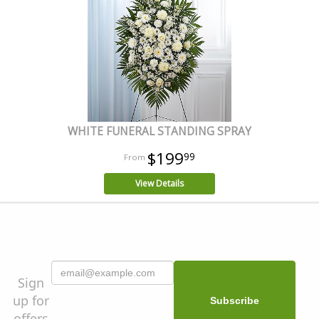
WHITE FUNERAL STANDING SPRAY
$199
99
View Details
Sign
up for
offers