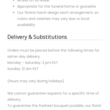
Arrives on an easel
Appropriate for the funeral home or gravesite
Our florists hand-design each arrangement, so
colors and varieties may vary due to local
availability
Delivery & Substitutions
Orders must be placed before the following times for
same-day delivery:
Monday - Saturday: 2 pm EST
Sunday: 12 am EST
(Hours may vary during holidays)
We cannot guarantee requests for a specific time of
delivery.
To guarantee the freshest bouquet possible, our florist