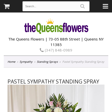
The Queens Flowers | 73-05 88th Street | Queens NY
11385
(347) 848-0989
Home
Sympathy
Standing Sprays
Pastel Sympathy Standing Spray
PASTEL SYMPATHY STANDING SPRAY