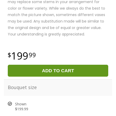
may replace some stems in your arrangement for
color or flower variety. While we always do the best to
match the picture shown, sometimes different vases
may be used. Any substitution made will be similar to
the original design and be of equal or greater value.
Your understanding is greatly appreciated.
199
99
ADD TO CART
Bouquet size
Shown
$199.99