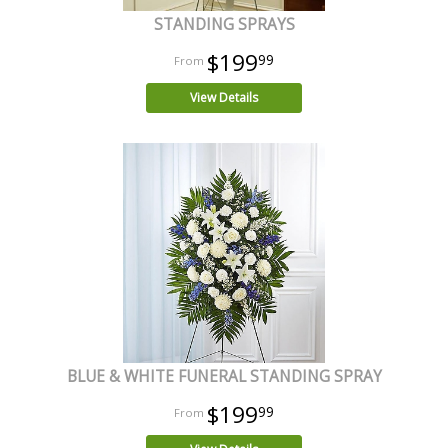
STANDING SPRAYS
$199
99
View Details
BLUE & WHITE FUNERAL STANDING SPRAY
$199
99