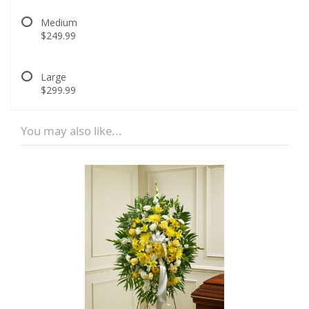
Medium
$249.99
Large
$299.99
You may also like...