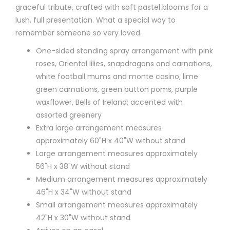
graceful tribute, crafted with soft pastel blooms for a
lush, full presentation. What a special way to
remember someone so very loved.
One-sided standing spray arrangement with pink
roses, Oriental lilies, snapdragons and carnations,
white football mums and monte casino, lime
green carnations, green button poms, purple
waxflower, Bells of Ireland; accented with
assorted greenery
Extra large arrangement measures
approximately 60"H x 40"W without stand
Large arrangement measures approximately
56"H x 38"W without stand
Medium arrangement measures approximately
46"H x 34"W without stand
Small arrangement measures approximately
42"H x 30"W without stand