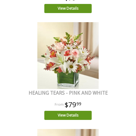
View Details
HEALING TEARS - PINK AND WHITE
$79
99
View Details