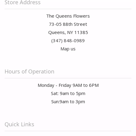
Store Address
The Queens Flowers
73-05 88th Street
Queens, NY 11385
(347) 848-0989
Map us
Hours of Operation
Monday - Friday 9AM to 6PM
Sat: 9am to 5pm
Sun:9am to 3pm
Quick Links