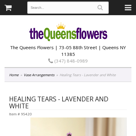
The Queens Flowers | 73-05 88th Street | Queens NY
11385
(347) 848-0989
Home
Vase Arrangements
Healing Tears - Lavender and White
HEALING TEARS - LAVENDER AND
WHITE
Item #
95420