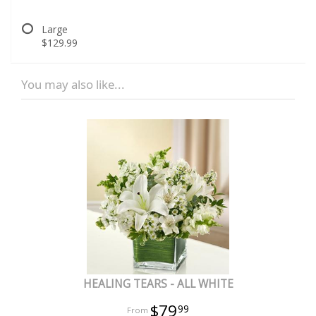
Large
$129.99
You may also like...
HEALING TEARS - ALL WHITE
$79
99