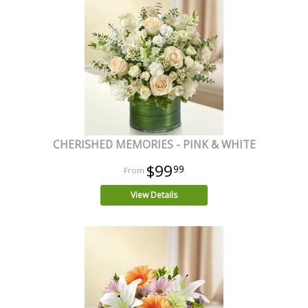
CHERISHED MEMORIES - PINK & WHITE
$99
99
View Details