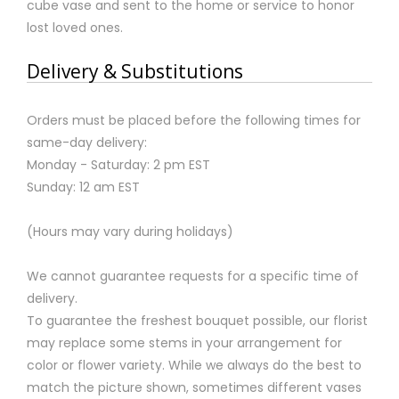
cube vase and sent to the home or service to honor
lost loved ones.
Delivery & Substitutions
Orders must be placed before the following times for
same-day delivery:
Monday - Saturday: 2 pm EST
Sunday: 12 am EST
(Hours may vary during holidays)
We cannot guarantee requests for a specific time of
delivery.
To guarantee the freshest bouquet possible, our florist
may replace some stems in your arrangement for
color or flower variety. While we always do the best to
match the picture shown, sometimes different vases