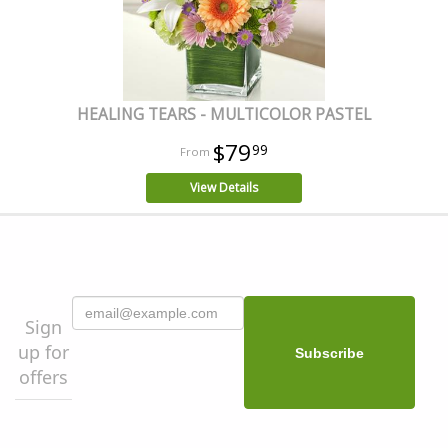
HEALING TEARS - MULTICOLOR PASTEL
$79
99
View Details
Sign
up for
offers