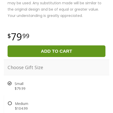
may be used. Any substitution made will be similar to
the original design and be of equal or greater value.
Your understanding is greatly appreciated.
79
99
ADD TO CART
Choose Gift Size
Small
$79.99
Medium
$104.99