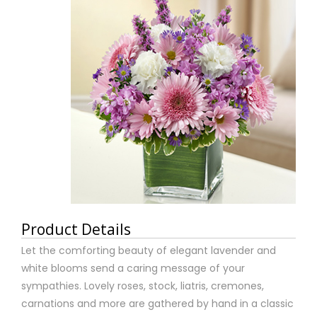
Product Details
Let the comforting beauty of elegant lavender and
white blooms send a caring message of your
sympathies. Lovely roses, stock, liatris, cremones,
carnations and more are gathered by hand in a classic