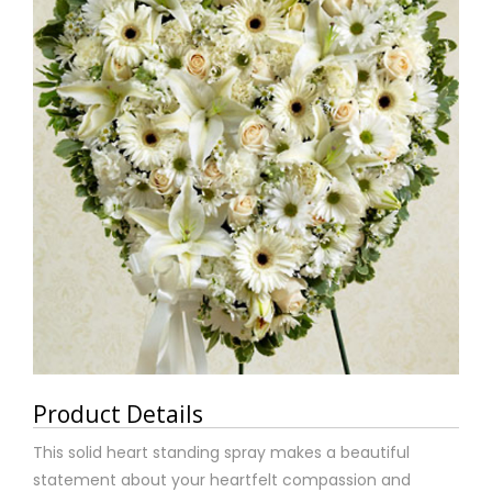
Product Details
This solid heart standing spray makes a beautiful
statement about your heartfelt compassion and