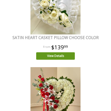
SATIN HEART CASKET PILLOW CHOOSE COLOR
$139
99
View Details