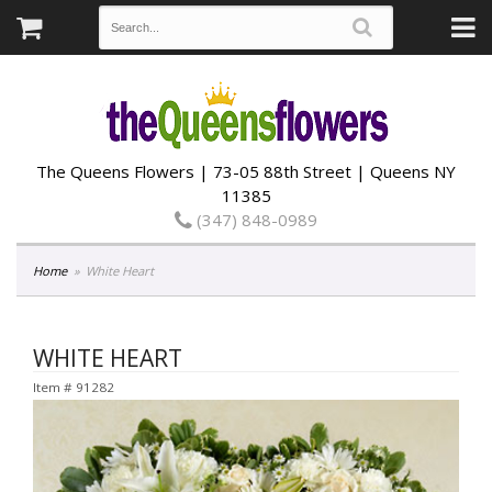
The Queens Flowers | 73-05 88th Street | Queens NY
11385
(347) 848-0989
Home
White Heart
WHITE HEART
Item #
91282