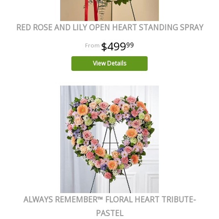
RED ROSE AND LILY OPEN HEART STANDING SPRAY
$499
99
View Details
ALWAYS REMEMBER™ FLORAL HEART TRIBUTE-
PASTEL