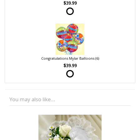
$39.99
Congratulations Mylar Balloons (6)
$39.99
You may also like...