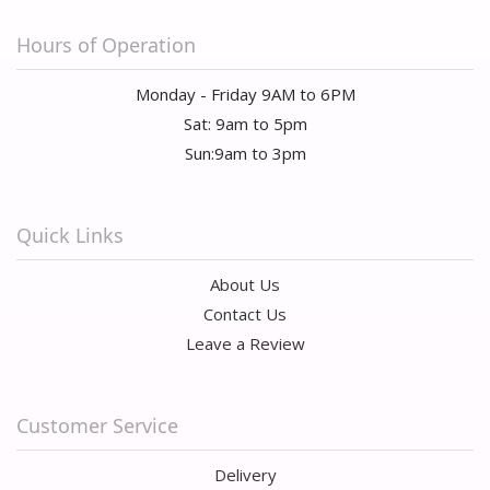
Hours of Operation
Monday - Friday 9AM to 6PM
Sat: 9am to 5pm
Sun:9am to 3pm
Quick Links
About Us
Contact Us
Leave a Review
Customer Service
Delivery