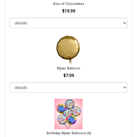
Box of Chocolates
$19.99
Mylar Balloon
$7.99
Birthday Mylar Balloons (6)