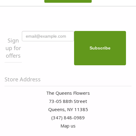
Sign
up for
offers
Store Address
The Queens Flowers
73-05 88th Street
Queens, NY 11385
(347) 848-0989
Map us