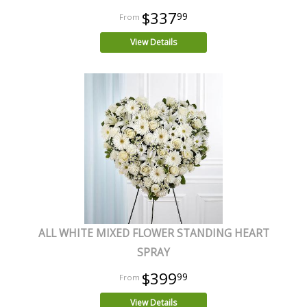
$337
99
View Details
ALL WHITE MIXED FLOWER STANDING HEART
SPRAY
$399
99
View Details