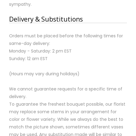
sympathy.
Delivery & Substitutions
Orders must be placed before the following times for
same-day delivery:
Monday - Saturday: 2 pm EST
Sunday: 12 am EST
(Hours may vary during holidays)
We cannot guarantee requests for a specific time of
delivery.
To guarantee the freshest bouquet possible, our florist
may replace some stems in your arrangement for
color or flower variety. While we always do the best to
match the picture shown, sometimes different vases
may be used. Any substitution made will be similar to