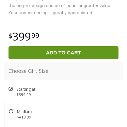
the original design and be of equal or greater value.
Your understanding is greatly appreciated.
399
99
ADD TO CART
Choose Gift Size
Starting at
$399.99
Medium
$419.99